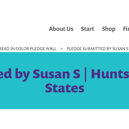
About Us
Start
Shop
Fi
READ IN COLOR PLEDGE WALL
>
PLEDGE SUBMITTED BY SUSAN S |
d by Susan S | Huntsv
States