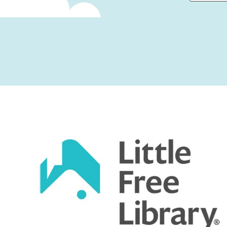
First
Captcha