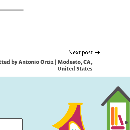
Next post
ted by Antonio Ortiz | Modesto, CA,
United States