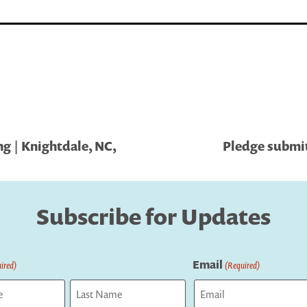
g | Knightdale, NC,
Pledge submit
Subscribe for Updates
Email
ired)
(Required)