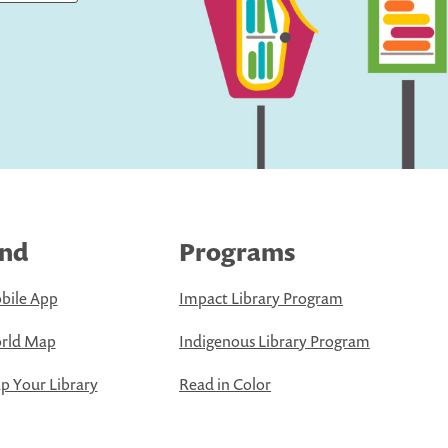
ind
Programs
bile App
Impact Library Program
rld Map
Indigenous Library Program
 Your Library
Read in Color