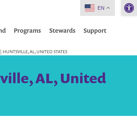
Open 
EN
nd
Programs
Stewards
Support
 HUNTSVILLE, AL, UNITED STATES
ille, AL, United