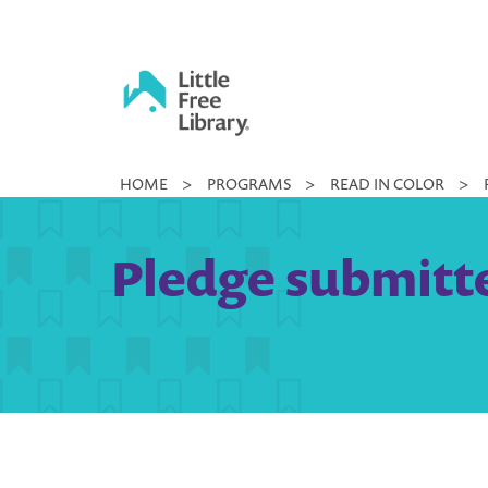
Skip
to
content
Little
HOME
>
PROGRAMS
>
READ IN COLOR
>
Free
Library
Pledge submitte