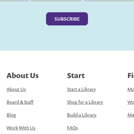
Last
About Us
Start
F
About Us
Start a Library
Mo
Board & Staff
Shop for a Library
Wo
Blog
Build a Library
Map
Work With Us
FAQs