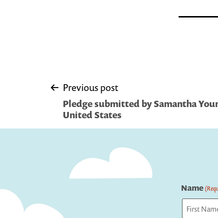
Post
Previous post
Pledge submitted by Samantha Youn
navigation
United States
Name
(Requ