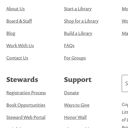
About Us
Start a Library
Mo
Board & Staff
Shop for a Library
Wo
Blog
Build a Library
Map
Work With Us
FAQs
Contact Us
For Groups
Stewards
Support
Se
Registration Process
Donate
Cop
Book Opportunities
Ways to Give
Lit
Steward Web Portal
Honor Wall
of 
Pri