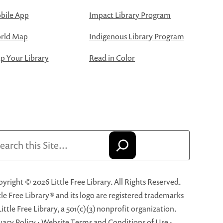
bile App
Impact Library Program
rld Map
Indigenous Library Program
 Your Library
Read in Color
arch
yright © 2026 Little Free Library. All Rights Reserved.
tle Free Library® and its logo are registered trademarks
Little Free Library, a 501(c)(3) nonprofit organization.
vacy Policy
·
Website Terms and Conditions of Use
·