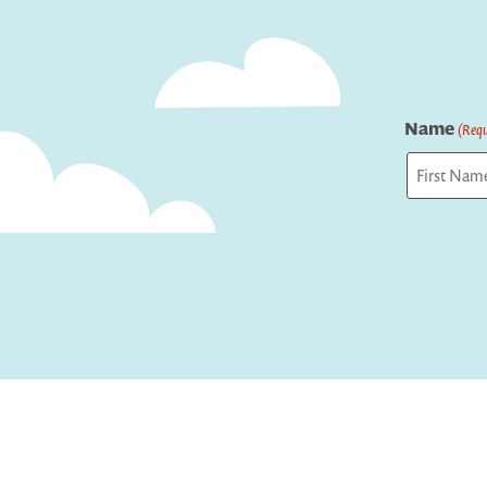
Name
(Requ
First
Captcha