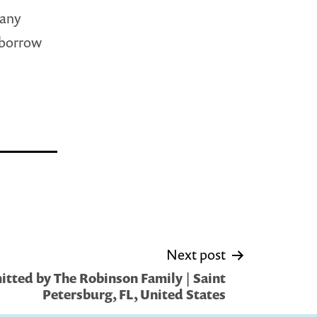
many
 borrow
Next post
tted by The Robinson Family | Saint
Petersburg, FL, United States