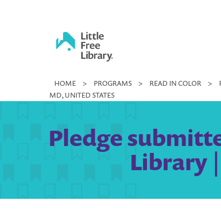
Skip
to
content
Little
HOME
>
PROGRAMS
>
READ IN COLOR
>
Free
MD, UNITED STATES
Library
Pledge submitted
Library 