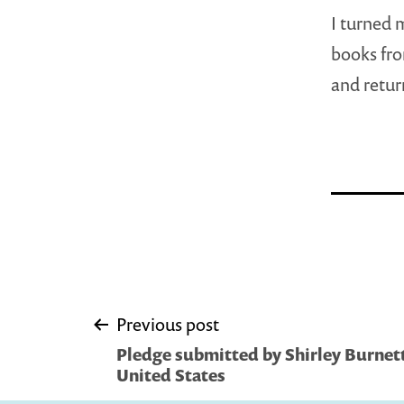
I turned 
books fro
and return
Post
Previous post
Pledge submitted by Shirley Burnett
navigation
United States