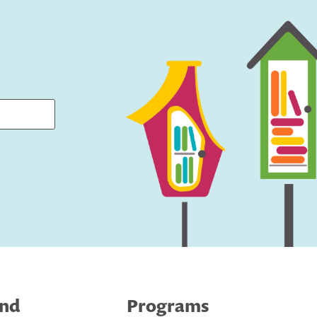
ind
Programs