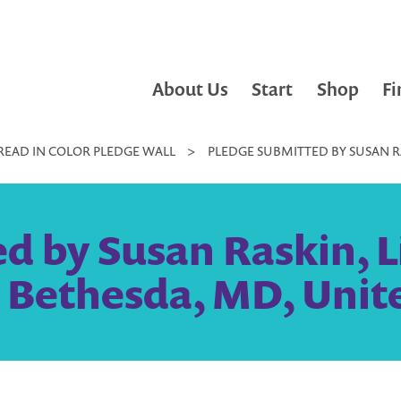
About Us
Start
Shop
Fi
READ IN COLOR PLEDGE WALL
>
PLEDGE SUBMITTED BY SUSAN RAS
 by Susan Raskin, Li
| Bethesda, MD, Unit