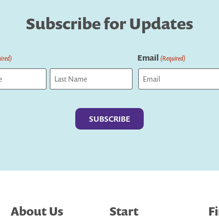
Subscribe for Updates
Email
ired)
(Required)
Last
About Us
Start
F