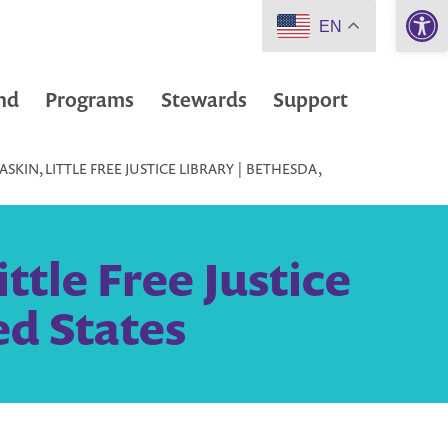
Open 
EN
nd
Programs
Stewards
Support
KIN, LITTLE FREE JUSTICE LIBRARY | BETHESDA,
ttle Free Justice
ed States