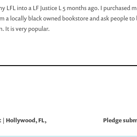
my LFL into a LF Justice L 5 months ago. I purchased 
m a locally black owned bookstore and ask people to
. It is very popular.
 | Hollywood, FL,
Pledge submi