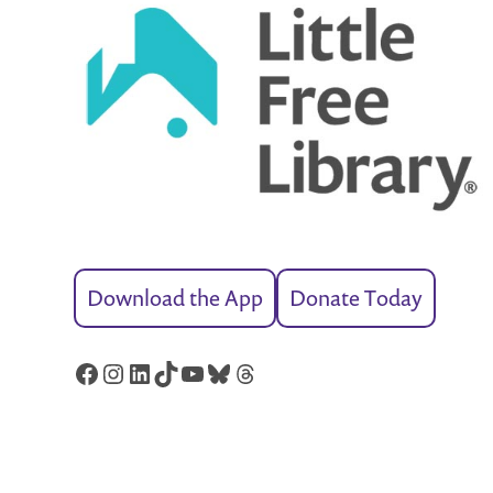
Download the App
Donate Today
Facebook
Instagram
LinkedIn
TikTok
YouTube
Bluesky
Threads