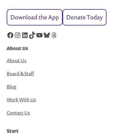
Download the App
Donate Today
Facebook
Instagram
LinkedIn
TikTok
YouTube
Bluesky
Threads
About Us
About Us
Board & Staff
Blog
Work With Us
Contact Us
Start