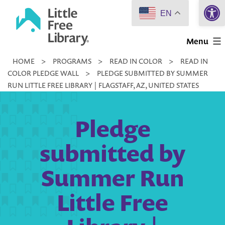
Open 
Skip
EN
to
Little
content
Menu
Free
HOME
>
PROGRAMS
>
READ IN COLOR
>
READ IN
Library
COLOR PLEDGE WALL
>
PLEDGE SUBMITTED BY SUMMER
RUN LITTLE FREE LIBRARY | FLAGSTAFF, AZ, UNITED STATES
Pledge
submitted by
Summer Run
Little Free