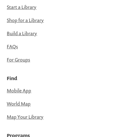
Start a Library
Shop for a Library
Build a Library
FAQs
For Groups
Find
Mobile App
World Map
Map Your Library
Programs