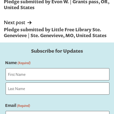
navigation
Pledge submitted by Evon W. | Grants pass, OR,
United States
Next post
Pledge submitted by Little Free Library Ste.
Genevieve | Ste. Genevieve, MO, United States
Subscribe for Updates
Name
(Required)
First
Last
Email
(Required)