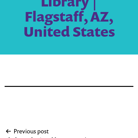
Library |
Flagstaff, AZ,
United States
Post
Previous post