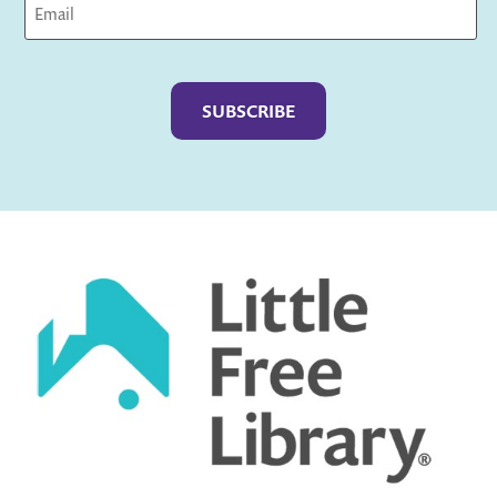
Captcha