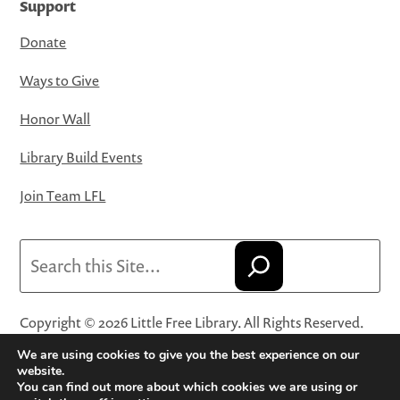
Support
Donate
Ways to Give
Honor Wall
Library Build Events
Join Team LFL
Search
Copyright © 2026 Little Free Library. All Rights Reserved.
Little Free Library® and its logo are registered trademarks
We are using cookies to give you the best experience on our
of Little Free Library, a 501(c)(3) nonprofit organization.
website.
You can find out more about which cookies we are using or
Privacy Policy
·
Website Terms and Conditions of Use
·