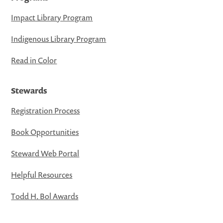
Impact Library Program
Indigenous Library Program
Read in Color
Stewards
Registration Process
Book Opportunities
Steward Web Portal
Helpful Resources
Todd H. Bol Awards