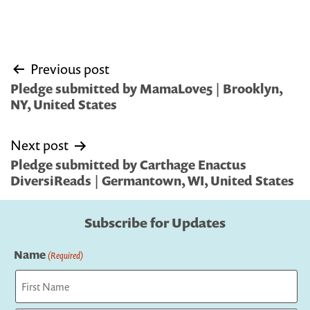
Post
Previous post
navigation
Pledge submitted by MamaLove5 | Brooklyn,
NY, United States
Next post
Pledge submitted by Carthage Enactus
DiversiReads | Germantown, WI, United States
Subscribe for Updates
Name
(Required)