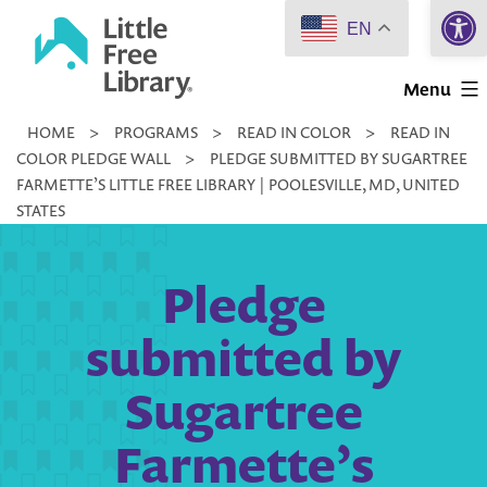
Open 
Skip
EN
to
Little
content
Menu
Free
HOME
>
PROGRAMS
>
READ IN COLOR
>
READ IN
Library
COLOR PLEDGE WALL
>
PLEDGE SUBMITTED BY SUGARTREE
FARMETTE’S LITTLE FREE LIBRARY | POOLESVILLE, MD, UNITED
STATES
Pledge
submitted by
Sugartree
Farmette’s