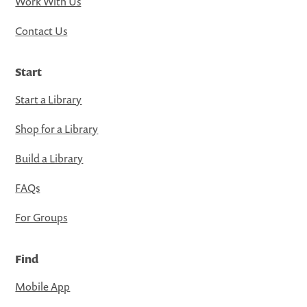
Work With Us
Contact Us
Start
Start a Library
Shop for a Library
Build a Library
FAQs
For Groups
Find
Mobile App