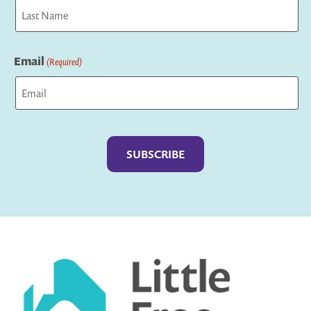
First
Last
Email
(Required)
Captcha