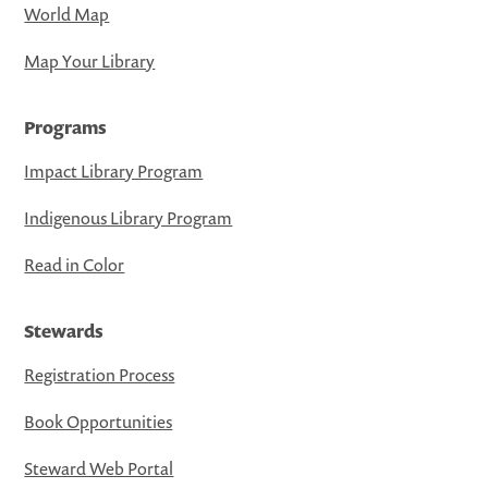
World Map
Map Your Library
Programs
Impact Library Program
Indigenous Library Program
Read in Color
Stewards
Registration Process
Book Opportunities
Steward Web Portal