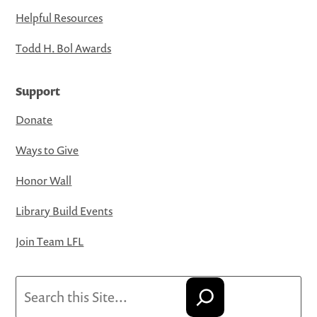
Helpful Resources
Todd H. Bol Awards
Support
Donate
Ways to Give
Honor Wall
Library Build Events
Join Team LFL
Search