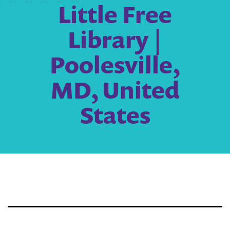
Little Free
Library |
Poolesville,
MD, United
States