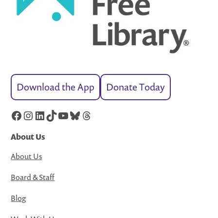
Download the App
Donate Today
Facebook
Instagram
LinkedIn
TikTok
YouTube
Bluesky
Threads
About Us
About Us
Board & Staff
Blog