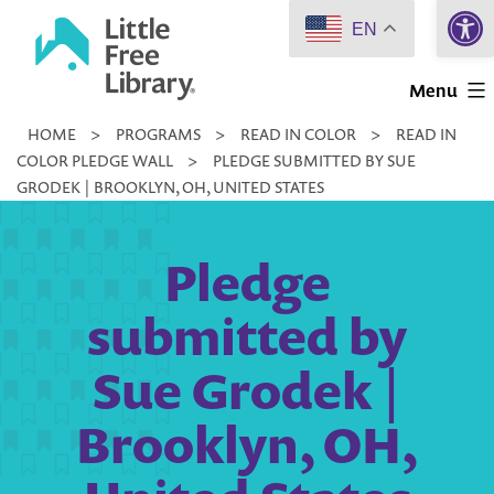
Open 
Skip
EN
to
Little
content
Menu
Free
HOME
>
PROGRAMS
>
READ IN COLOR
>
READ IN
Library
COLOR PLEDGE WALL
>
PLEDGE SUBMITTED BY SUE
GRODEK | BROOKLYN, OH, UNITED STATES
Pledge
submitted by
Sue Grodek |
Brooklyn, OH,