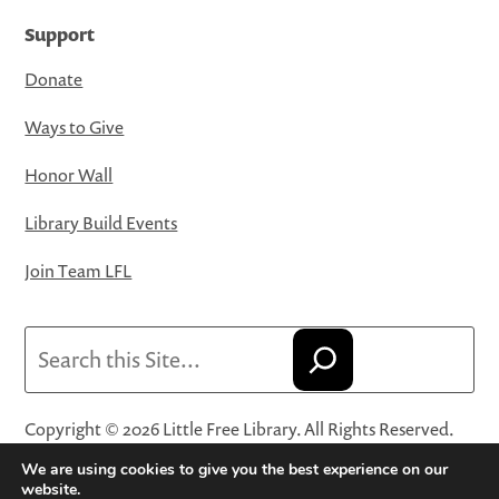
Support
Donate
Ways to Give
Honor Wall
Library Build Events
Join Team LFL
Search
Copyright © 2026 Little Free Library. All Rights Reserved.
Little Free Library® and its logo are registered trademarks
We are using cookies to give you the best experience on our
of Little Free Library, a 501(c)(3) nonprofit organization.
website.