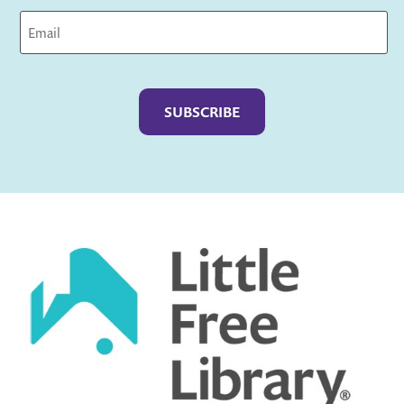
Captcha