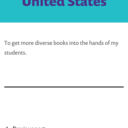
United States
To get more diverse books into the hands of my
students.
Post