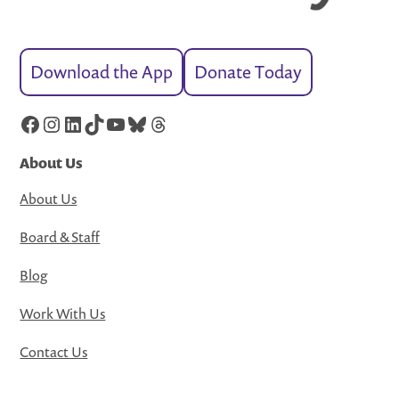
Download the App
Donate Today
Facebook
Instagram
LinkedIn
TikTok
YouTube
Bluesky
Threads
About Us
About Us
Board & Staff
Blog
Work With Us
Contact Us