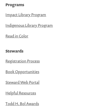
Programs
Impact Library Program
Indigenous Library Program
Read in Color
Stewards
Registration Process
Book Opportunities
Steward Web Portal
Helpful Resources
Todd H. Bol Awards