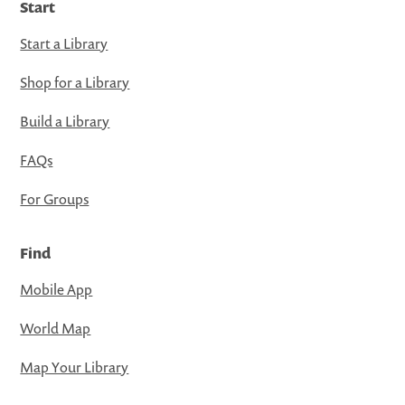
Start
Start a Library
Shop for a Library
Build a Library
FAQs
For Groups
Find
Mobile App
World Map
Map Your Library