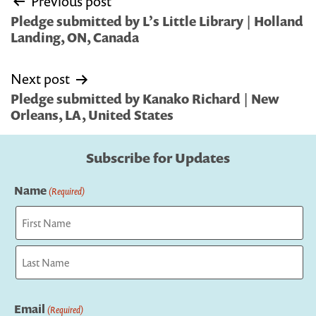
Previous post
navigation
Pledge submitted by L’s Little Library | Holland
Landing, ON, Canada
Next post
Pledge submitted by Kanako Richard | New
Orleans, LA, United States
Subscribe for Updates
Name
(Required)
First
Last
Email
(Required)