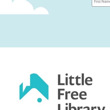
First
Captcha