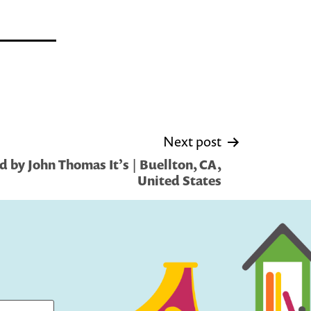
Next post
 by John Thomas It’s | Buellton, CA,
United States