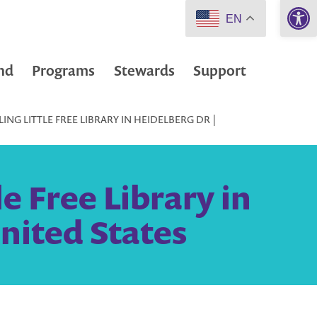
Open 
EN
nd
Programs
Stewards
Support
ING LITTLE FREE LIBRARY IN HEIDELBERG DR |
e Free Library in
nited States