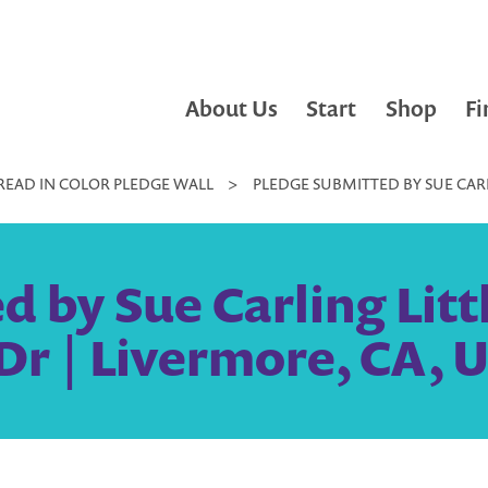
About Us
Start
Shop
Fi
READ IN COLOR PLEDGE WALL
>
PLEDGE SUBMITTED BY SUE CARL
 by Sue Carling Littl
Dr | Livermore, CA, U