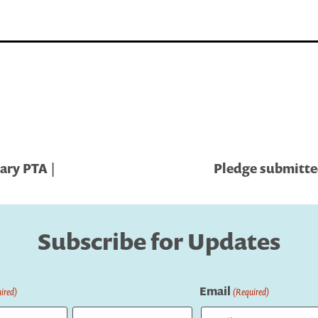
ary PTA |
Pledge submitted
Subscribe for Updates
Email
ired)
(Required)