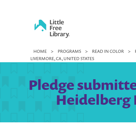
Skip
to
content
Little
HOME
>
PROGRAMS
>
READ IN COLOR
>
Free
LIVERMORE, CA, UNITED STATES
Library
Pledge submitted
Heidelberg 