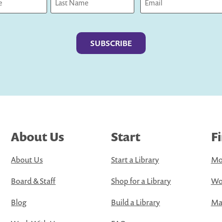
Last
About Us
Start
F
About Us
Start a Library
Mo
Board & Staff
Shop for a Library
Wo
Blog
Build a Library
Map