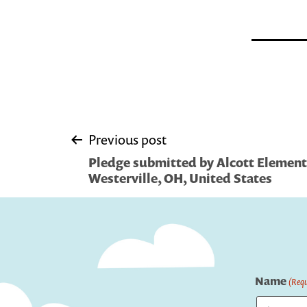
Post
Previous post
Pledge submitted by Alcott Element
navigation
Westerville, OH, United States
Name
(Requ