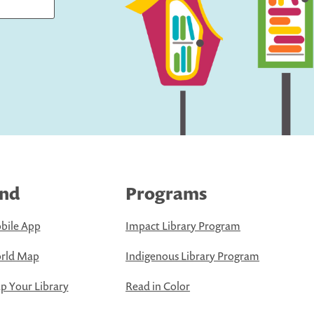
ind
Programs
bile App
Impact Library Program
rld Map
Indigenous Library Program
 Your Library
Read in Color