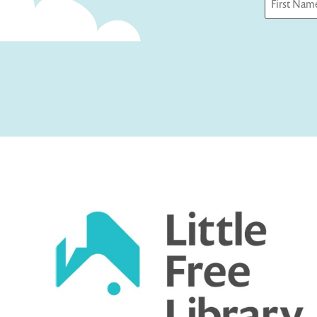
First
Captcha