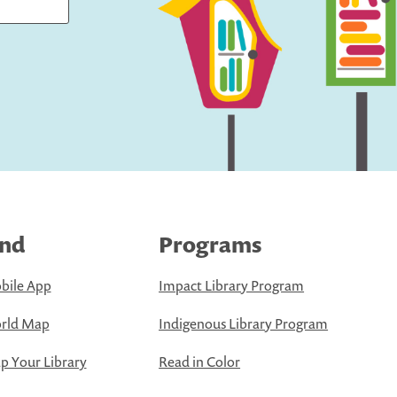
ind
Programs
bile App
Impact Library Program
rld Map
Indigenous Library Program
 Your Library
Read in Color