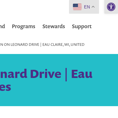
Open 
EN
nd
Programs
Stewards
Support
 ON LEONARD DRIVE | EAU CLAIRE, WI, UNITED
nard Drive | Eau
es