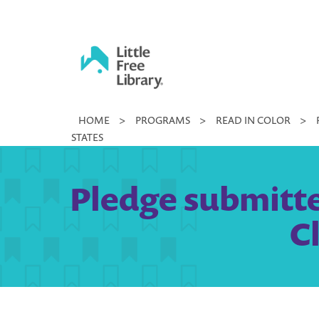
Skip
to
content
Little
HOME
>
PROGRAMS
>
READ IN COLOR
>
Free
STATES
Library
Pledge submitte
C