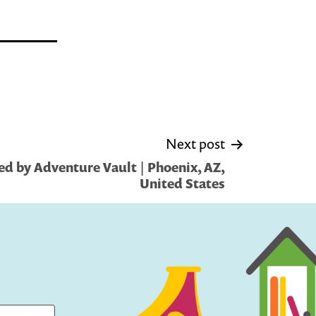
Next post
d by Adventure Vault | Phoenix, AZ,
United States