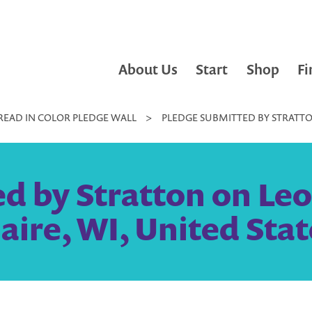
About Us
Start
Shop
Fi
READ IN COLOR PLEDGE WALL
>
PLEDGE SUBMITTED BY STRATTON
d by Stratton on Leo
laire, WI, United Stat