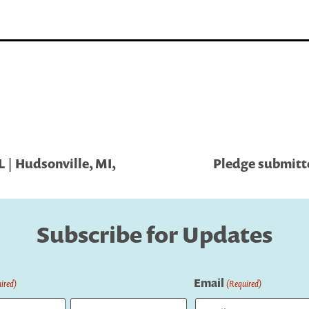
 | Hudsonville, MI,
Pledge submitte
Subscribe for Updates
Email
ired)
(Required)