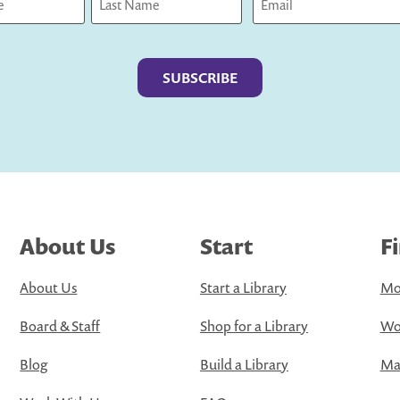
Last
About Us
Start
F
About Us
Start a Library
Mo
Board & Staff
Shop for a Library
Wo
Blog
Build a Library
Map