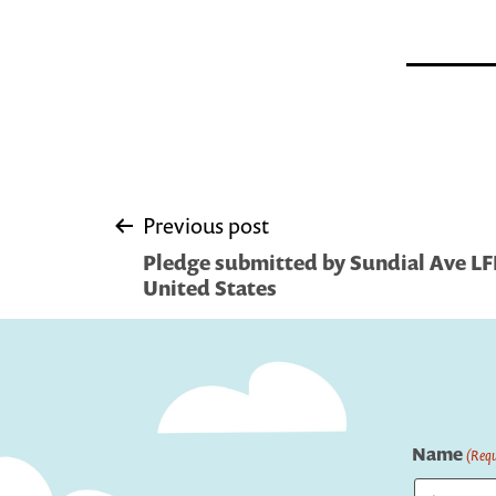
Post
Previous post
Pledge submitted by Sundial Ave LFL
navigation
United States
Name
(Requ