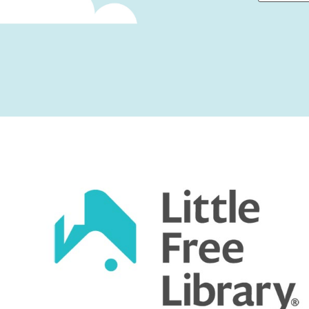
First
Captcha