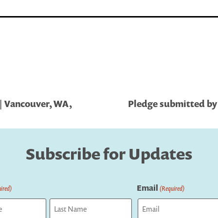
| Vancouver, WA,
Pledge submitted by S
Subscribe for Updates
Email
ired)
(Required)