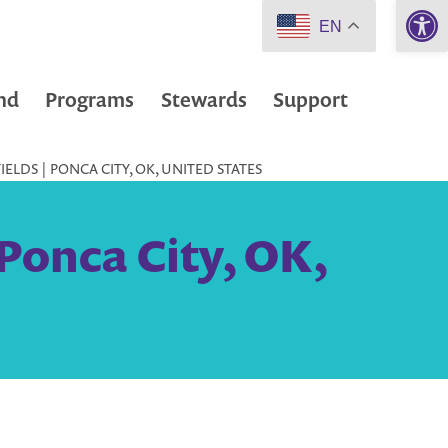
Open 
EN
nd
Programs
Stewards
Support
ELDS | PONCA CITY, OK, UNITED STATES
Ponca City, OK,