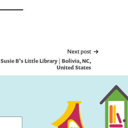
Next post
usie B’s Little Library | Bolivia, NC,
United States