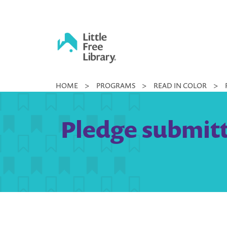
Skip
to
content
Little
HOME
>
PROGRAMS
>
READ IN COLOR
>
Free
Library
Pledge submitt