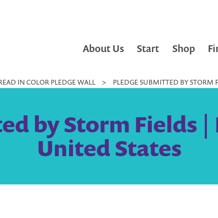
About Us
Start
Shop
Fi
READ IN COLOR PLEDGE WALL
>
PLEDGE SUBMITTED BY STORM FI
ed by Storm Fields | 
United States