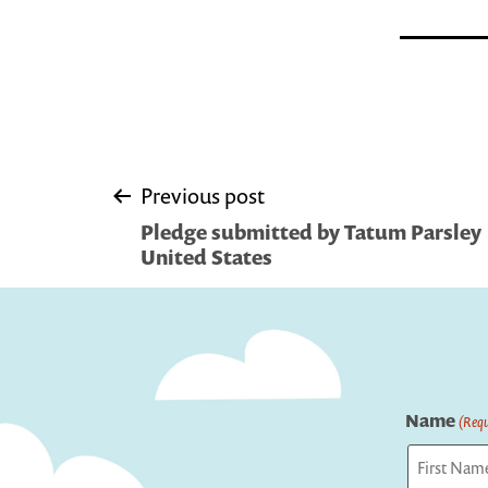
Post
Previous post
Pledge submitted by Tatum Parsley 
navigation
United States
Name
(Requ