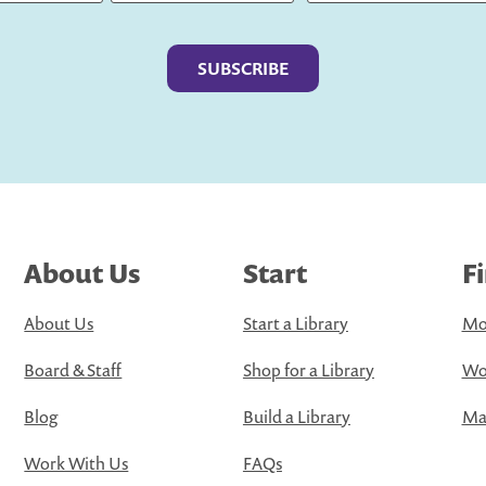
Last
About Us
Start
F
About Us
Start a Library
Mo
Board & Staff
Shop for a Library
Wo
Blog
Build a Library
Map
Work With Us
FAQs