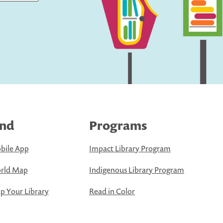
ind
Programs
bile App
Impact Library Program
rld Map
Indigenous Library Program
 Your Library
Read in Color