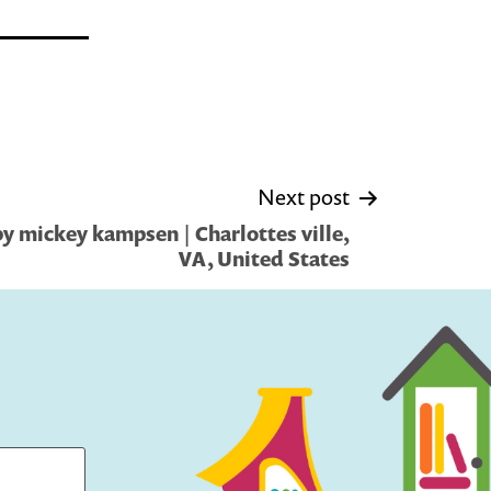
Next post
y mickey kampsen | Charlottes ville,
VA, United States