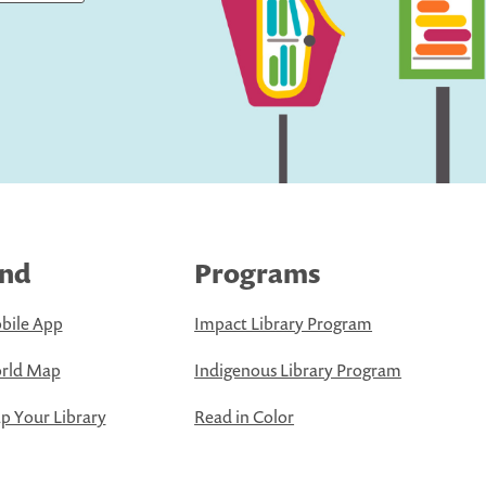
ind
Programs
bile App
Impact Library Program
rld Map
Indigenous Library Program
 Your Library
Read in Color