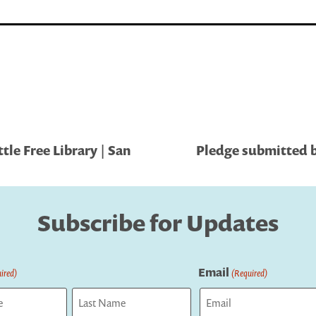
le Free Library | San
Pledge submitted b
Subscribe for Updates
Email
ired)
(Required)