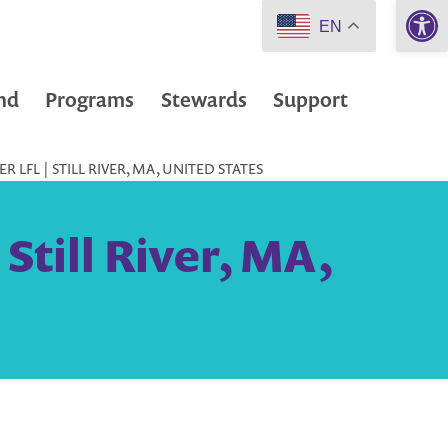
Open 
EN
nd
Programs
Stewards
Support
R LFL | STILL RIVER, MA, UNITED STATES
 Still River, MA,