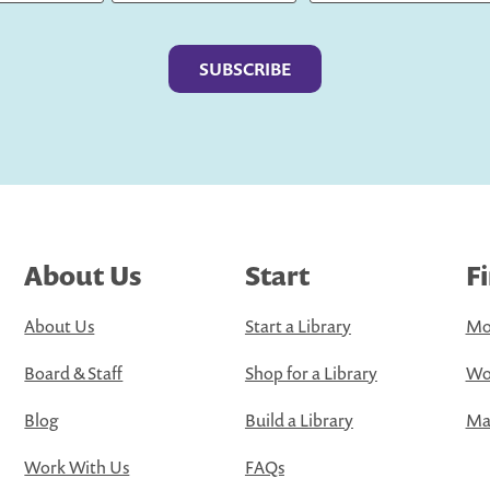
Last
About Us
Start
F
About Us
Start a Library
Mo
Board & Staff
Shop for a Library
Wo
Blog
Build a Library
Map
Work With Us
FAQs