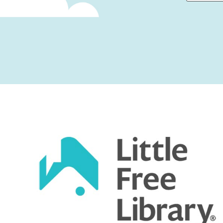
First
Captcha