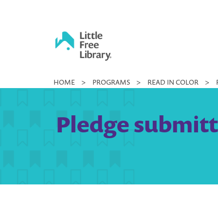
Skip
to
content
Little
HOME
>
PROGRAMS
>
READ IN COLOR
>
Free
Library
Pledge submitted