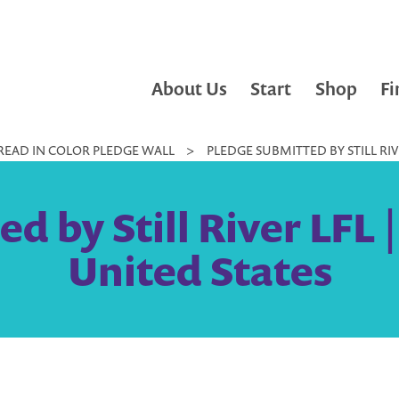
About Us
Start
Shop
Fi
READ IN COLOR PLEDGE WALL
>
PLEDGE SUBMITTED BY STILL RIVE
 by Still River LFL |
United States