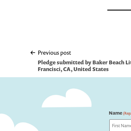
Post
Previous post
Pledge submitted by Baker Beach Litt
navigation
Francisci, CA, United States
Name
(Requ