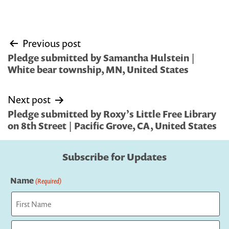
Post
Previous post
navigation
Pledge submitted by Samantha Hulstein |
White bear township, MN, United States
Next post
Pledge submitted by Roxy’s Little Free Library
on 8th Street | Pacific Grove, CA, United States
Subscribe for Updates
Name
(Required)
First