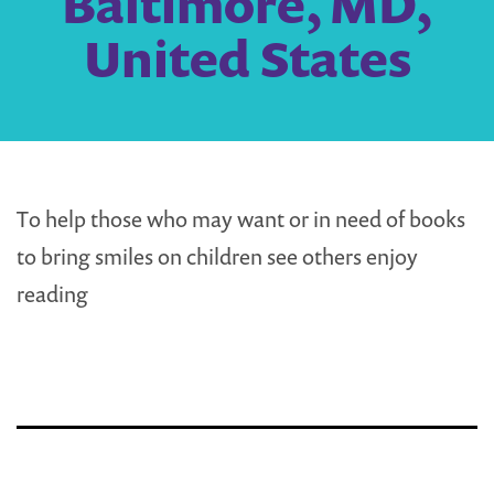
Baltimore, MD,
United States
To help those who may want or in need of books
to bring smiles on children see others enjoy
reading