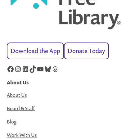
Download the App
Donate Today
Facebook
Instagram
LinkedIn
TikTok
YouTube
Bluesky
Threads
About Us
About Us
Board & Staff
Blog
Work With Us