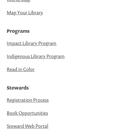
Map Your Library
Programs
Impact Library Program
Indigenous Library Program
Read in Color
Stewards
Registration Process
Book Opportunities
Steward Web Portal