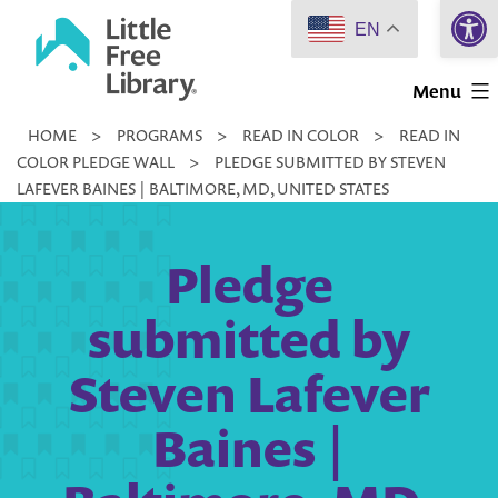
Open 
Skip
EN
to
Little
content
Menu
Free
HOME
>
PROGRAMS
>
READ IN COLOR
>
READ IN
Library
COLOR PLEDGE WALL
>
PLEDGE SUBMITTED BY STEVEN
LAFEVER BAINES | BALTIMORE, MD, UNITED STATES
Pledge
submitted by
Steven Lafever
Baines |