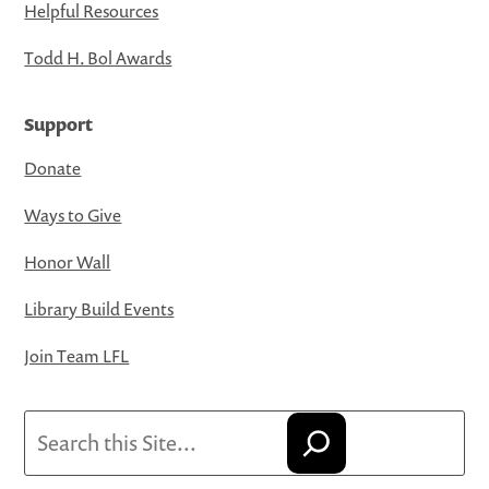
Helpful Resources
Todd H. Bol Awards
Support
Donate
Ways to Give
Honor Wall
Library Build Events
Join Team LFL
Search