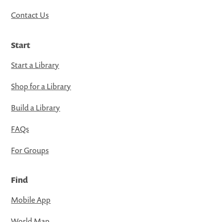
Contact Us
Start
Start a Library
Shop for a Library
Build a Library
FAQs
For Groups
Find
Mobile App
World Map