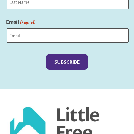
Last
Email
(Required)
Captcha