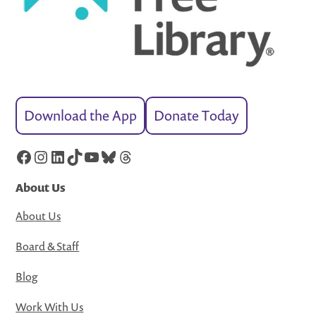
Download the App
Donate Today
Facebook
Instagram
LinkedIn
TikTok
YouTube
Bluesky
Threads
About Us
About Us
Board & Staff
Blog
Work With Us