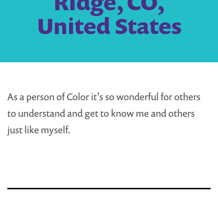
RIdge, CO,
United States
As a person of Color it’s so wonderful for others
to understand and get to know me and others
just like myself.