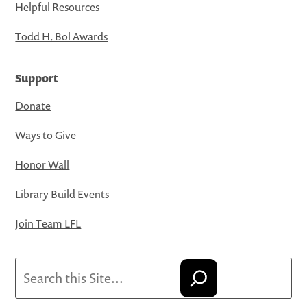
Helpful Resources
Todd H. Bol Awards
Support
Donate
Ways to Give
Honor Wall
Library Build Events
Join Team LFL
Search