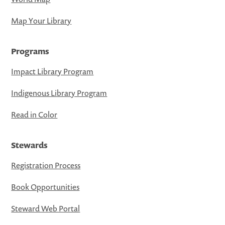
Map Your Library
Programs
Impact Library Program
Indigenous Library Program
Read in Color
Stewards
Registration Process
Book Opportunities
Steward Web Portal