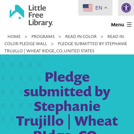
Open 
Skip
EN
to
Little
content
Menu
Free
HOME
>
PROGRAMS
>
READ IN COLOR
>
READ IN
Library
COLOR PLEDGE WALL
>
PLEDGE SUBMITTED BY STEPHANIE
TRUJILLO | WHEAT RIDGE, CO, UNITED STATES
Pledge
submitted by
Stephanie
Trujillo | Wheat