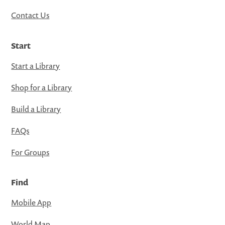
Contact Us
Start
Start a Library
Shop for a Library
Build a Library
FAQs
For Groups
Find
Mobile App
World Map