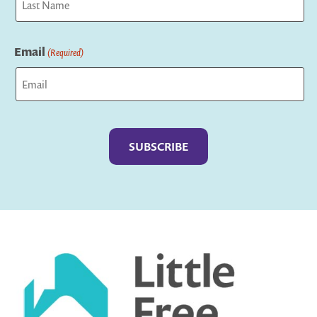
Last
Email
(Required)
Captcha