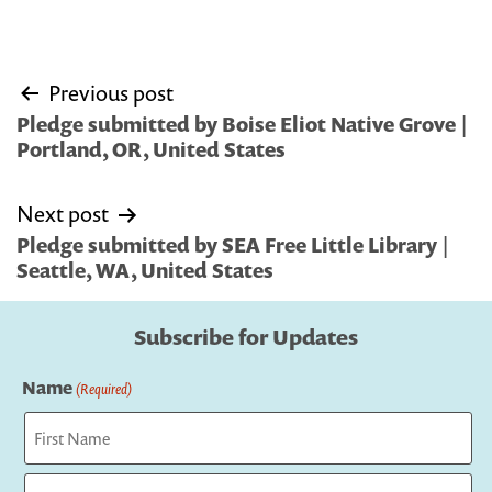
Post
Previous post
navigation
Pledge submitted by Boise Eliot Native Grove |
Portland, OR, United States
Next post
Pledge submitted by SEA Free Little Library |
Seattle, WA, United States
Subscribe for Updates
Name
(Required)
First