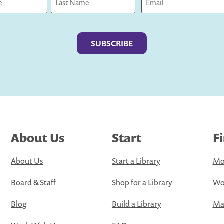
Last
About Us
Start
F
About Us
Start a Library
Mo
Board & Staff
Shop for a Library
Wo
Blog
Build a Library
Map