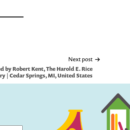
Next post
d by Robert Kent, The Harold E. Rice
ry | Cedar Springs, MI, United States