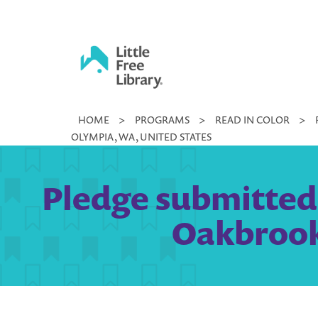
Skip
to
content
Little
HOME
>
PROGRAMS
>
READ IN COLOR
>
Free
OLYMPIA, WA, UNITED STATES
Library
Pledge submitted b
Oakbrook