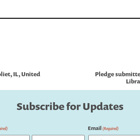
iet, IL, United
Pledge submitte
Libra
Subscribe for Updates
Email
ired)
(Required)