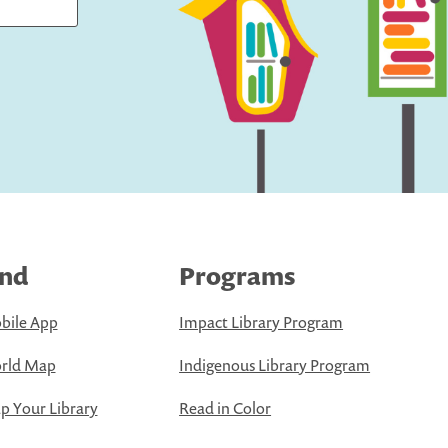
ind
Programs
bile App
Impact Library Program
rld Map
Indigenous Library Program
 Your Library
Read in Color