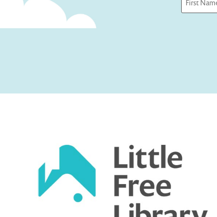
First
Captcha