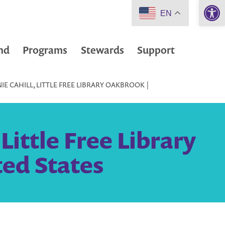
Open 
EN
nd
Programs
Stewards
Support
E CAHILL, LITTLE FREE LIBRARY OAKBROOK |
Little Free Library
ed States