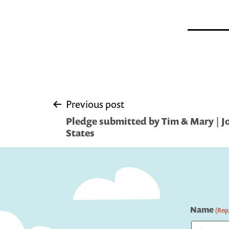
Post
Previous post
Pledge submitted by Tim & Mary | Jol
navigation
States
Name
(Requ