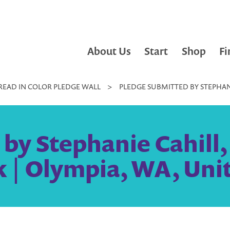
About Us
Start
Shop
Fi
READ IN COLOR PLEDGE WALL
>
PLEDGE SUBMITTED BY STEPHANI
y Stephanie Cahill, 
 | Olympia, WA, Unit