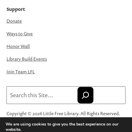
Support
Donate
Ways to Give
Honor Wall
Library Build Events
Join Team LFL
Search
Copyright © 2026 Little Free Library. All Rights Reserved.
Little Free Library® and its logo are registered trademarks
We are using cookies to give you the best experience on our
of Little Free Library, a 501(c)(3) nonprofit organization.
website.