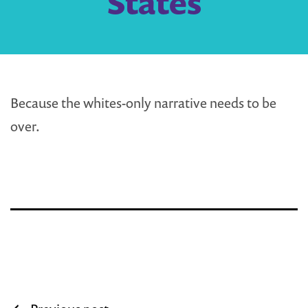
States
Because the whites-only narrative needs to be
over.
Post