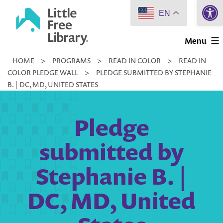
Open 
Skip
EN
to
Little
content
Menu
Free
HOME
>
PROGRAMS
>
READ IN COLOR
>
READ IN
Library
COLOR PLEDGE WALL
>
PLEDGE SUBMITTED BY STEPHANIE
B. | DC, MD, UNITED STATES
Pledge
submitted by
Stephanie B. |
DC, MD, United