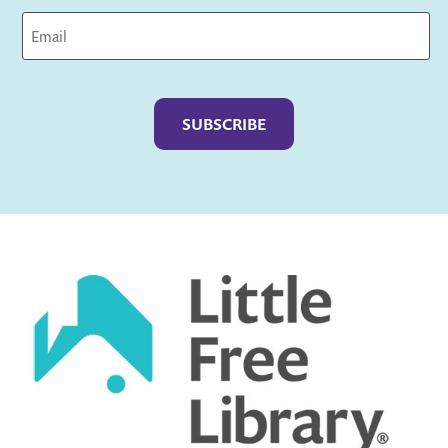
Captcha