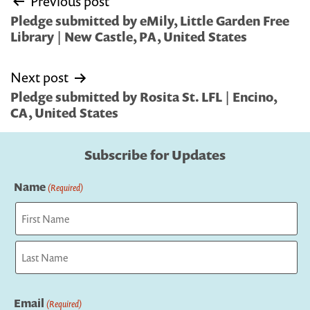
Previous post
navigation
Pledge submitted by eMily, Little Garden Free
Library | New Castle, PA, United States
Next post
Pledge submitted by Rosita St. LFL | Encino,
CA, United States
Subscribe for Updates
Name
(Required)
First
Last
Email
(Required)