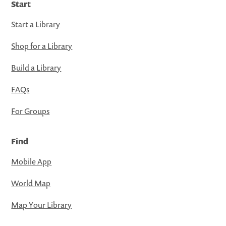
Start
Start a Library
Shop for a Library
Build a Library
FAQs
For Groups
Find
Mobile App
World Map
Map Your Library