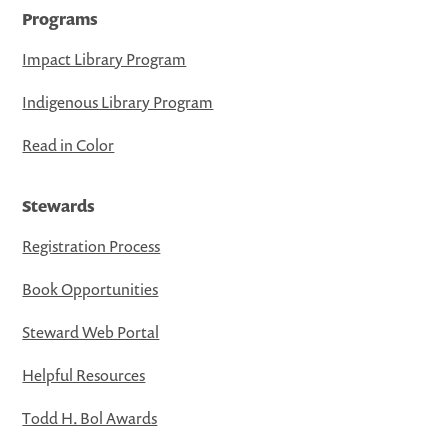
Programs
Impact Library Program
Indigenous Library Program
Read in Color
Stewards
Registration Process
Book Opportunities
Steward Web Portal
Helpful Resources
Todd H. Bol Awards