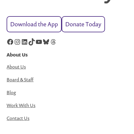
Download the App
Donate Today
Facebook
Instagram
LinkedIn
TikTok
YouTube
Bluesky
Threads
About Us
About Us
Board & Staff
Blog
Work With Us
Contact Us