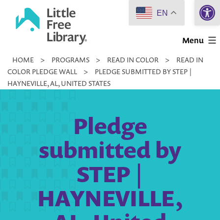
Open 
Skip
EN
to
Little
content
Menu
Free
HOME
>
PROGRAMS
>
READ IN COLOR
>
READ IN
Library
COLOR PLEDGE WALL
>
PLEDGE SUBMITTED BY STEP |
HAYNEVILLE, AL, UNITED STATES
Pledge
submitted by
STEP |
HAYNEVILLE,