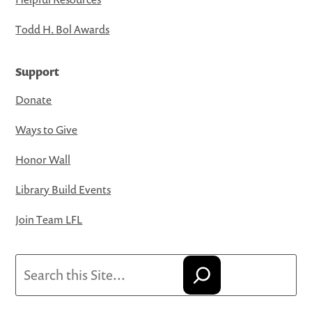
Todd H. Bol Awards
Support
Donate
Ways to Give
Honor Wall
Library Build Events
Join Team LFL
Search