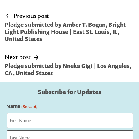
Post
Previous post
navigation
Pledge submitted by Amber T. Bogan, Bright
Light Publishing House | East St. Louis, IL,
United States
Next post
Pledge submitted by Nneka Gigi | Los Angeles,
CA, United States
Subscribe for Updates
Name
(Required)
First