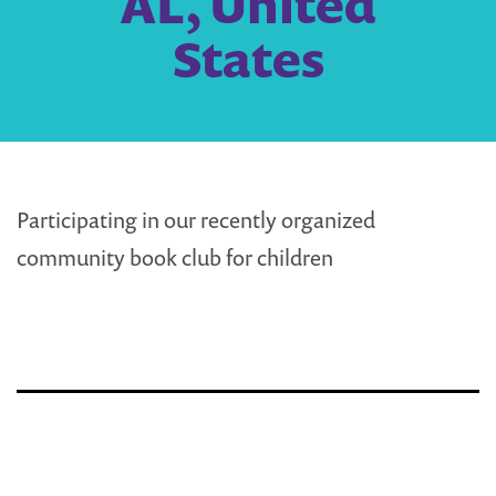
AL, United
States
Participating in our recently organized
community book club for children