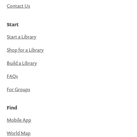
Contact Us
Start
Start a Library
Shop for a Library
Build a Library
FAQs
For Groups
Find
Mobile App
World Map