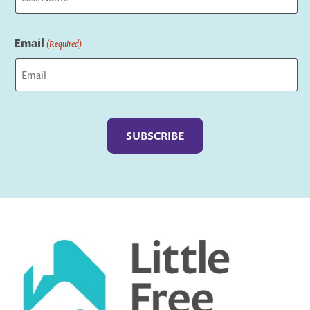
Last
Email
(Required)
Captcha