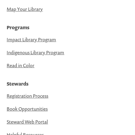
Map Your Library
Programs
Impact Library Program
Indigenous Library Program
Read in Color
Stewards
Registration Process
Book Opportunities
Steward Web Portal
Helpful Resources