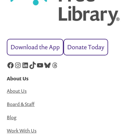
Download the App
Donate Today
Facebook
Instagram
LinkedIn
TikTok
YouTube
Bluesky
Threads
About Us
About Us
Board & Staff
Blog
Work With Us