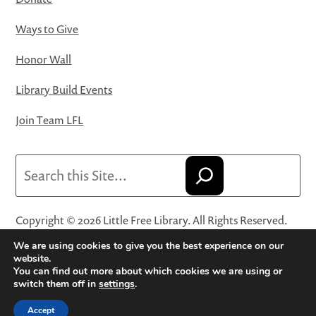
Ways to Give
Honor Wall
Library Build Events
Join Team LFL
Search
Copyright © 2026 Little Free Library. All Rights Reserved.
Little Free Library® and its logo are registered trademarks
We are using cookies to give you the best experience on our
of Little Free Library, a 501(c)(3) nonprofit organization.
website.
You can find out more about which cookies we are using or
Privacy Policy
·
Website Terms and Conditions of Use
·
switch them off in
settings
.
Terms and Conditions for Online Sales
·
Cookie Settings
Accept