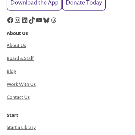
Download the App
Donate Today
Facebook
Instagram
LinkedIn
TikTok
YouTube
Bluesky
Threads
About Us
About Us
Board & Staff
Blog
Work With Us
Contact Us
Start
Start a Library