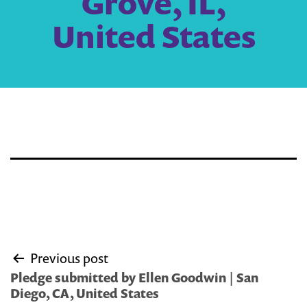
Grove, IL,
United States
Post
Previous post
navigation
Pledge submitted by Ellen Goodwin | San
Diego, CA, United States