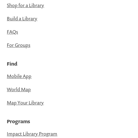
Shop for a Library
Build a Library
FAQs
For Groups
Find
Mobile App
World Map
Map Your Library
Programs
Impact Library Program