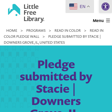
Open 
Skip
EN
to
Little
content
Menu
Free
HOME
>
PROGRAMS
>
READ IN COLOR
>
READ IN
Library
COLOR PLEDGE WALL
>
PLEDGE SUBMITTED BY STACIE |
DOWNERS GROVE, IL, UNITED STATES
Pledge
submitted by
Stacie |
Downers