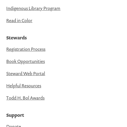
Indigenous Library Program
Read in Color
Stewards
Registration Process
Book Opportunities
Steward Web Portal
Helpful Resources
Todd H. Bol Awards
Support
Donate