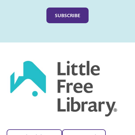
Captcha