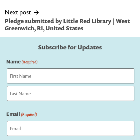
Next post
Pledge submitted by Little Red Library | West
Greenwich, RI, United States
Subscribe for Updates
Name
(Required)
First
Last
Email
(Required)