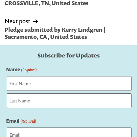
CROSSVILLE, TN, United States
Next post
Pledge submitted by Kerry Lindgren |
Sacramento, CA, United States
Subscribe for Updates
Name
(Required)
First
Last
Email
(Required)