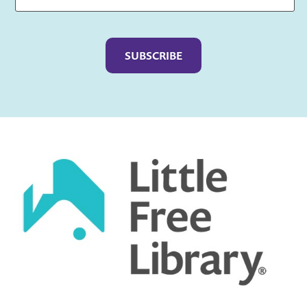
Captcha