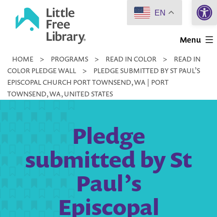
Open 
Skip
EN
to
Little
content
Menu
Free
HOME
>
PROGRAMS
>
READ IN COLOR
>
READ IN
Library
COLOR PLEDGE WALL
>
PLEDGE SUBMITTED BY ST PAUL’S
EPISCOPAL CHURCH PORT TOWNSEND, WA | PORT
TOWNSEND, WA, UNITED STATES
Pledge
submitted by St
Paul’s
Episcopal