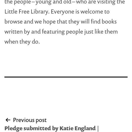
the people – young and old – who are visiting the
Little Free Library. Everyone is welcome to
browse and we hope that they will find books
written by and featuring people just like them
when they do.
Post
Previous post
navigation
Pledge submitted by Katie England |