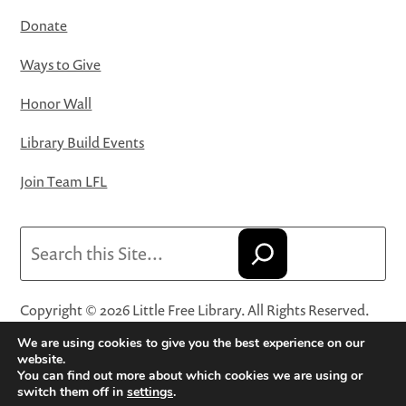
Donate
Ways to Give
Honor Wall
Library Build Events
Join Team LFL
Search
Copyright © 2026 Little Free Library. All Rights Reserved.
Little Free Library® and its logo are registered trademarks
We are using cookies to give you the best experience on our
of Little Free Library, a 501(c)(3) nonprofit organization.
website.
You can find out more about which cookies we are using or
Privacy Policy
·
Website Terms and Conditions of Use
·
switch them off in
settings
.