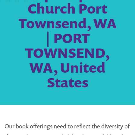
Church Port
Townsend, WA
| PORT
TOWNSEND,
WA, United
States
Our book offerings need to reflect the diversity of