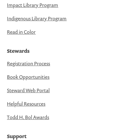
Impact Library Program
Indigenous Library Program
Read in Color
Stewards
Registration Process
Book Opportunities
Steward Web Portal
Helpful Resources
Todd H. Bol Awards
Support