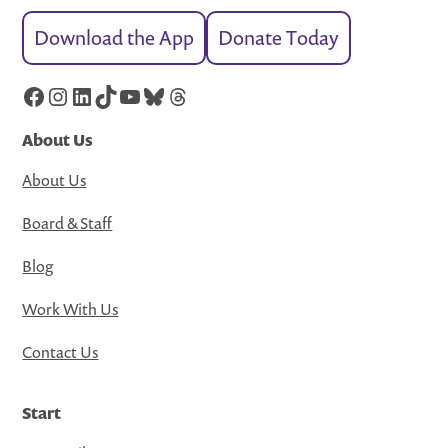
Download the App
Donate Today
Facebook
Instagram
LinkedIn
TikTok
YouTube
Bluesky
Threads
About Us
About Us
Board & Staff
Blog
Work With Us
Contact Us
Start