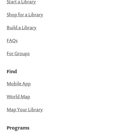
Start a Library
Shop for a Library
Build a Library
FAQs
For Groups
Find
Mobile App
World Map
Map Your Library
Programs