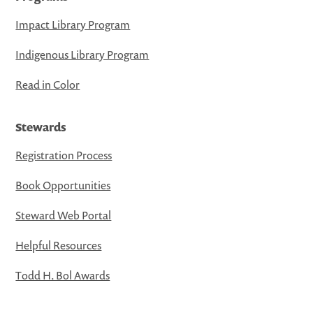
Impact Library Program
Indigenous Library Program
Read in Color
Stewards
Registration Process
Book Opportunities
Steward Web Portal
Helpful Resources
Todd H. Bol Awards