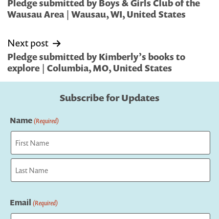
navigation
Pledge submitted by Boys & Girls Club of the
Wausau Area | Wausau, WI, United States
Next post
Pledge submitted by Kimberly’s books to
explore | Columbia, MO, United States
Subscribe for Updates
Name
(Required)
First
Last
Email
(Required)