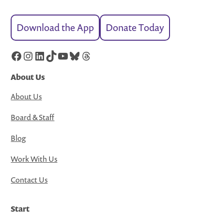
Download the App
Donate Today
Facebook
Instagram
LinkedIn
TikTok
YouTube
Bluesky
Threads
About Us
About Us
Board & Staff
Blog
Work With Us
Contact Us
Start