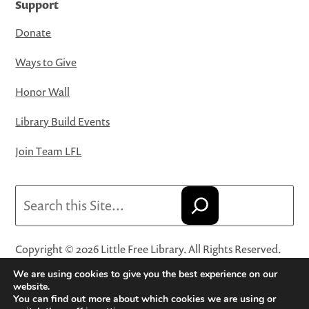
Support
Donate
Ways to Give
Honor Wall
Library Build Events
Join Team LFL
Search
Copyright © 2026 Little Free Library. All Rights Reserved.
Little Free Library® and its logo are registered trademarks
We are using cookies to give you the best experience on our
of Little Free Library, a 501(c)(3) nonprofit organization.
website.
You can find out more about which cookies we are using or
Privacy Policy
·
Website Terms and Conditions of Use
·