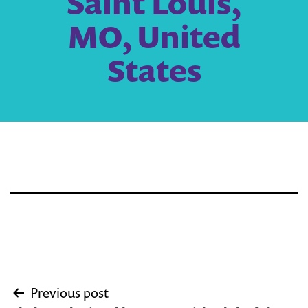
Saint Louis,
MO, United
States
Post
Previous post