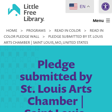
Open 
Skip
EN
to
Little
content
Menu
Free
HOME
>
PROGRAMS
>
READ IN COLOR
>
READ IN
Library
COLOR PLEDGE WALL
>
PLEDGE SUBMITTED BY ST. LOUIS
ARTS CHAMBER | SAINT LOUIS, MO, UNITED STATES
Pledge
submitted by
St. Louis Arts
Chamber |