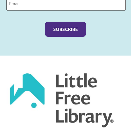
Captcha