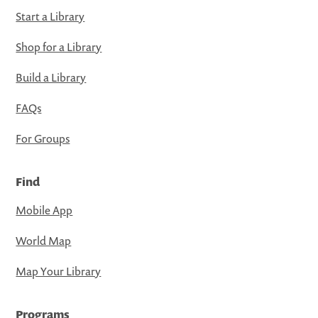
Start a Library
Shop for a Library
Build a Library
FAQs
For Groups
Find
Mobile App
World Map
Map Your Library
Programs