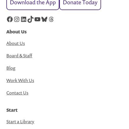
Download the App
Donate Today
Facebook
Instagram
LinkedIn
TikTok
YouTube
Bluesky
Threads
About Us
About Us
Board & Staff
Blog
Work With Us
Contact Us
Start
Start a Library