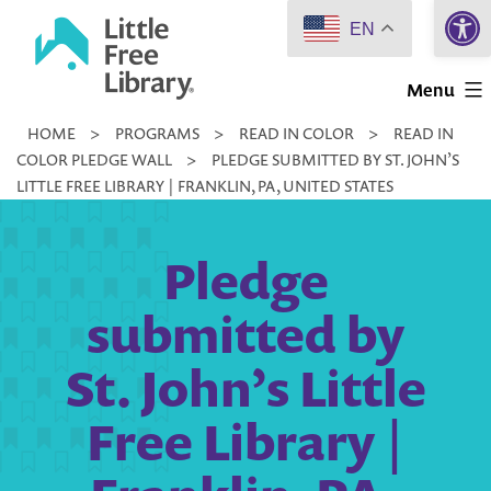
Open 
Skip
EN
to
Little
content
Menu
Free
HOME
>
PROGRAMS
>
READ IN COLOR
>
READ IN
Library
COLOR PLEDGE WALL
>
PLEDGE SUBMITTED BY ST. JOHN’S
LITTLE FREE LIBRARY | FRANKLIN, PA, UNITED STATES
Pledge
submitted by
St. John’s Little
Free Library |