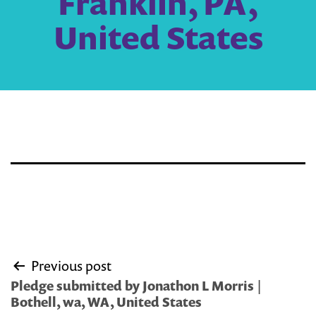
Franklin, PA,
United States
Post
Previous post
navigation
Pledge submitted by Jonathon L Morris |
Bothell, wa, WA, United States