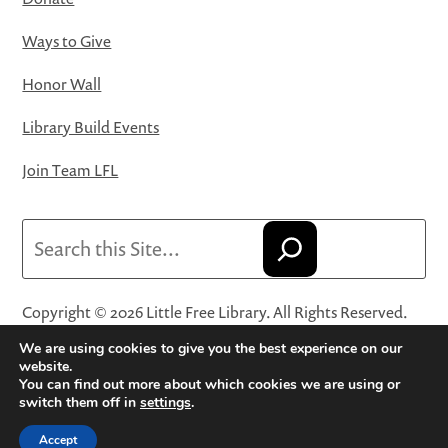
Ways to Give
Honor Wall
Library Build Events
Join Team LFL
Search
Copyright © 2026 Little Free Library. All Rights Reserved.
Little Free Library® and its logo are registered trademarks
We are using cookies to give you the best experience on our
of Little Free Library, a 501(c)(3) nonprofit organization.
website.
You can find out more about which cookies we are using or
Privacy Policy
·
Website Terms and Conditions of Use
·
switch them off in
settings
.
Terms and Conditions for Online Sales
·
Cookie Settings
Accept