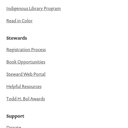
Indigenous Library Program
Read in Color
Stewards
Registration Process
Book Opportunities
Steward Web Portal
Helpful Resources
Todd H. Bol Awards
Support
Donate