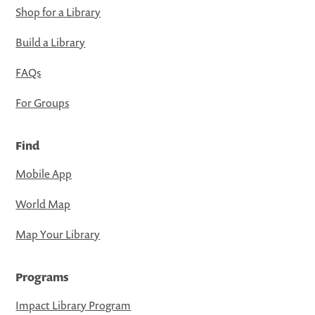
Shop for a Library
Build a Library
FAQs
For Groups
Find
Mobile App
World Map
Map Your Library
Programs
Impact Library Program