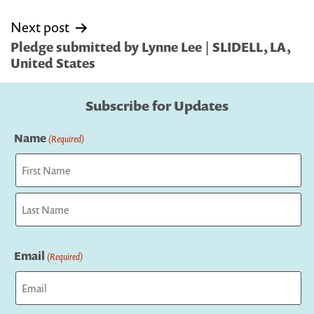
Next post
Pledge submitted by Lynne Lee | SLIDELL, LA,
United States
Subscribe for Updates
Name
(Required)
First
Last
Email
(Required)