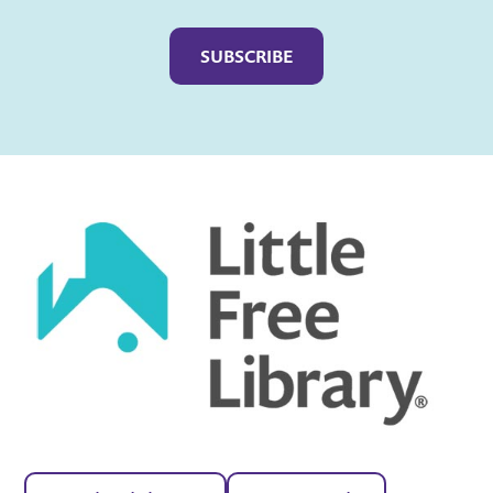
Captcha