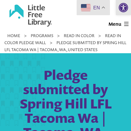
Open 
Skip
EN
to
Little
content
Menu
Free
HOME
>
PROGRAMS
>
READ IN COLOR
>
READ IN
Library
COLOR PLEDGE WALL
>
PLEDGE SUBMITTED BY SPRING HILL
LFL TACOMA WA | TACOMA, WA, UNITED STATES
Pledge
submitted by
Spring Hill LFL
Tacoma Wa |