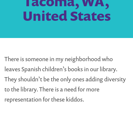
Tacoma, WA,
United States
There is someone in my neighborhood who
leaves Spanish children’s books in our library.
They shouldn’t be the only ones adding diversity
to the library. There is a need for more
representation for these kiddos.