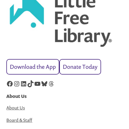
Download the App
Donate Today
Facebook
Instagram
LinkedIn
TikTok
YouTube
Bluesky
Threads
About Us
About Us
Board & Staff