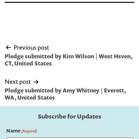
Post
Previous post
navigation
Pledge submitted by Kim Wilson | West Hsven,
CT, United States
Next post
Pledge submitted by Amy Whitney | Everett,
WA, United States
Subscribe for Updates
Name
(Required)