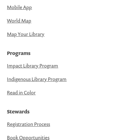
Mobile App
World Map
Map Your Library
Programs
Impact Library Program
Indigenous Library Program
Read in Color
Stewards
Registration Process
Book Opportunities