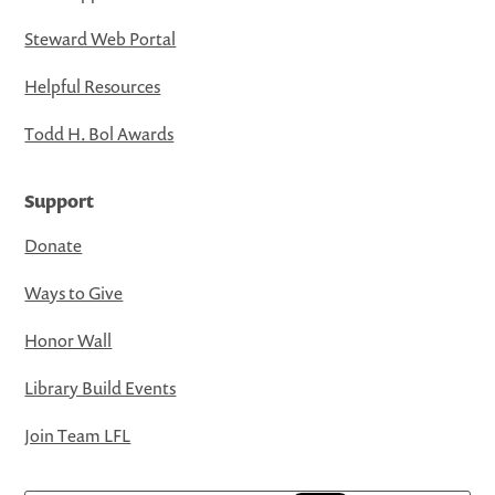
Steward Web Portal
Helpful Resources
Todd H. Bol Awards
Support
Donate
Ways to Give
Honor Wall
Library Build Events
Join Team LFL