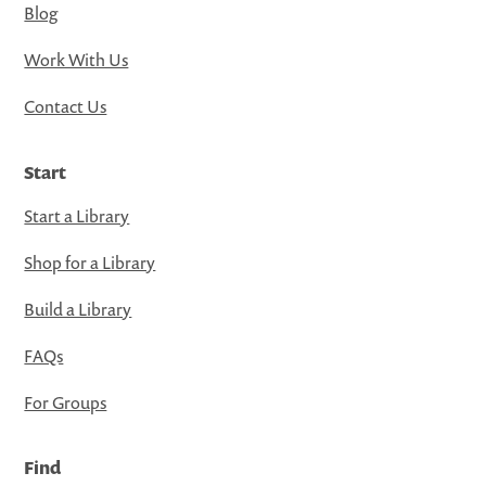
Blog
Work With Us
Contact Us
Start
Start a Library
Shop for a Library
Build a Library
FAQs
For Groups
Find