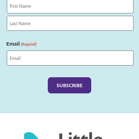
First
Last
Email
(Required)
Captcha