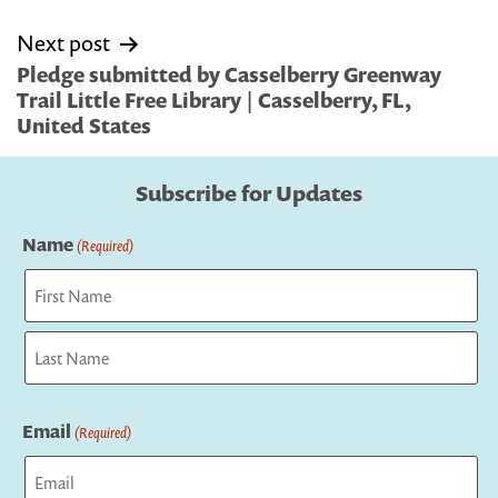
Next post
Pledge submitted by Casselberry Greenway
Trail Little Free Library | Casselberry, FL,
United States
Subscribe for Updates
Name
(Required)
First
Last
Email
(Required)