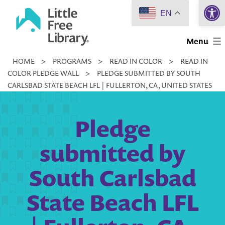
Open 
Skip
EN
to
Little
content
Menu
Free
HOME
>
PROGRAMS
>
READ IN COLOR
>
READ IN
Library
COLOR PLEDGE WALL
>
PLEDGE SUBMITTED BY SOUTH
CARLSBAD STATE BEACH LFL | FULLERTON, CA, UNITED STATES
Pledge
submitted by
South Carlsbad
State Beach LFL