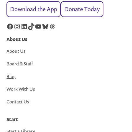
Download the App
Donate Today
Facebook
Instagram
LinkedIn
TikTok
YouTube
Bluesky
Threads
About Us
About Us
Board & Staff
Blog
Work With Us
Contact Us
Start
Start a Library