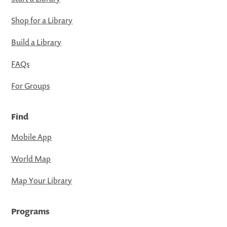
Shop for a Library
Build a Library
FAQs
For Groups
Find
Mobile App
World Map
Map Your Library
Programs