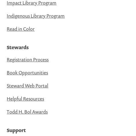
Impact Library Program
Indigenous Library Program
Read in Color
Stewards
Registration Process
Book Opportunities
Steward Web Portal
Helpful Resources
Todd H. Bol Awards
Support