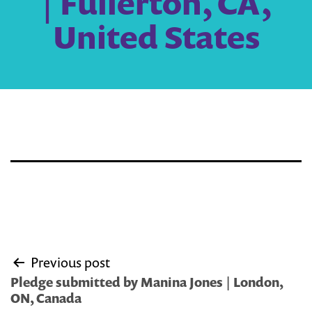
| Fullerton, CA,
United States
Post
Previous post
navigation
Pledge submitted by Manina Jones | London,
ON, Canada