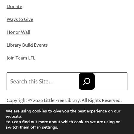
Donate
Ways to Give
Honor Wall
Library Build Events
Join Team LFL
Search
Copyright © 2026 Little Free Library. All Rights Reserved.
Little Free Library® and its logo are registered trademarks
We are using cookies to give you the best experience on our
of Little Free Library, a 501(c)(3) nonprofit organization.
website.
You can find out more about which cookies we are using or
Privacy Policy
·
Website Terms and Conditions of Use
·
switch them off in
settings
.
Terms and Conditions for Online Sales
·
Cookie Settings