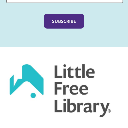
Captcha