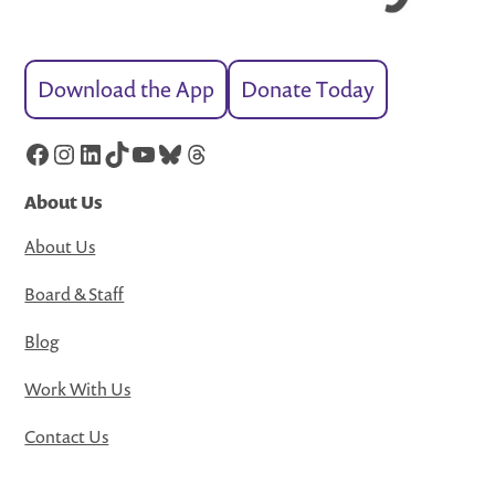
Download the App
Donate Today
Facebook
Instagram
LinkedIn
TikTok
YouTube
Bluesky
Threads
About Us
About Us
Board & Staff
Blog
Work With Us
Contact Us