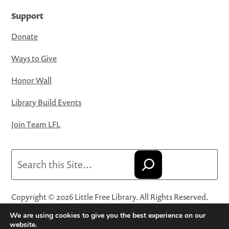
Support
Donate
Ways to Give
Honor Wall
Library Build Events
Join Team LFL
Search
Copyright © 2026 Little Free Library. All Rights Reserved.
Little Free Library® and its logo are registered trademarks
We are using cookies to give you the best experience on our
of Little Free Library, a 501(c)(3) nonprofit organization.
website.