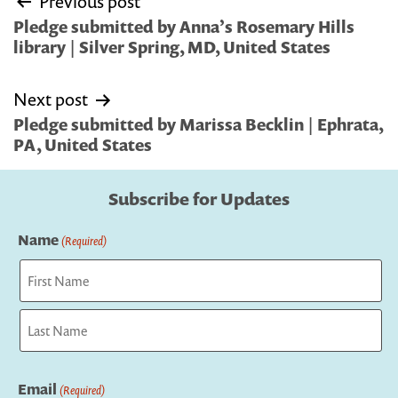
Previous post
navigation
Pledge submitted by Anna’s Rosemary Hills
library | Silver Spring, MD, United States
Next post
Pledge submitted by Marissa Becklin | Ephrata,
PA, United States
Subscribe for Updates
Name
(Required)
First
Last
Email
(Required)