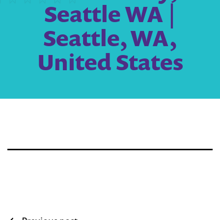
Seattle WA |
Seattle, WA,
United States
Post