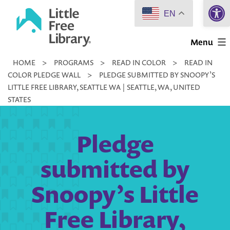
Open 
Skip
EN
to
Little
content
Menu
Free
HOME
>
PROGRAMS
>
READ IN COLOR
>
READ IN
Library
COLOR PLEDGE WALL
>
PLEDGE SUBMITTED BY SNOOPY’S
LITTLE FREE LIBRARY, SEATTLE WA | SEATTLE, WA, UNITED
STATES
Pledge
submitted by
Snoopy’s Little
Free Library,