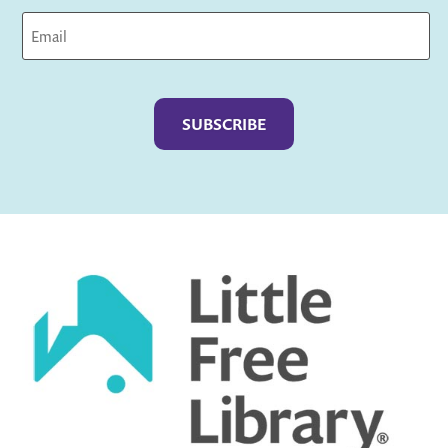
Captcha