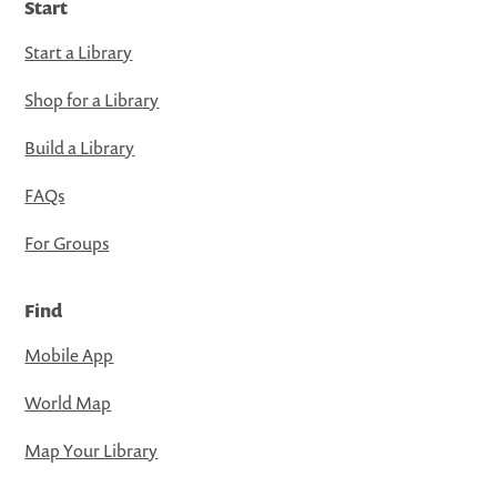
Start
Start a Library
Shop for a Library
Build a Library
FAQs
For Groups
Find
Mobile App
World Map
Map Your Library