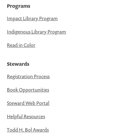
Programs
Impact Library Program
Indigenous Library Program
Read in Color
Stewards
Registration Process
Book Opportunities
Steward Web Portal
Helpful Resources
Todd H. Bol Awards