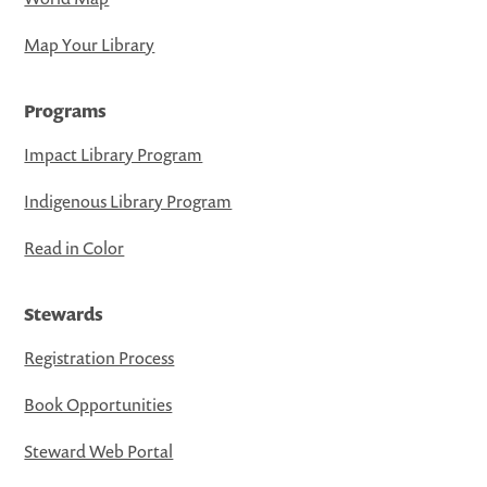
Map Your Library
Programs
Impact Library Program
Indigenous Library Program
Read in Color
Stewards
Registration Process
Book Opportunities
Steward Web Portal