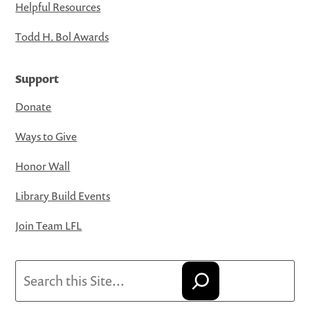
Helpful Resources
Todd H. Bol Awards
Support
Donate
Ways to Give
Honor Wall
Library Build Events
Join Team LFL
Search