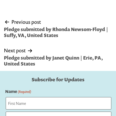
Post
Previous post
navigation
Pledge submitted by Rhonda Newsom-Floyd |
Suffy, VA, United States
Next post
Pledge submitted by Janet Quinn | Erie, PA,
United States
Subscribe for Updates
Name
(Required)
First