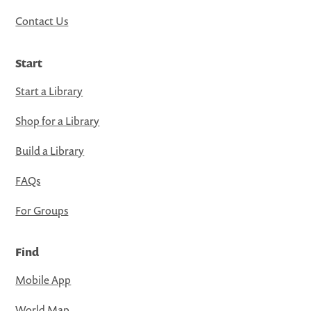
Contact Us
Start
Start a Library
Shop for a Library
Build a Library
FAQs
For Groups
Find
Mobile App
World Map