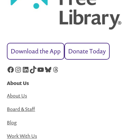
Download the App
Donate Today
Facebook
Instagram
LinkedIn
TikTok
YouTube
Bluesky
Threads
About Us
About Us
Board & Staff
Blog
Work With Us