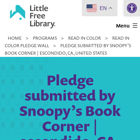
Open 
Skip
EN
to
Little
content
Menu
Free
HOME
>
PROGRAMS
>
READ IN COLOR
>
READ IN
Library
COLOR PLEDGE WALL
>
PLEDGE SUBMITTED BY SNOOPY’S
BOOK CORNER | ESCONDIDO, CA, UNITED STATES
Pledge
submitted by
Snoopy’s Book
Corner |