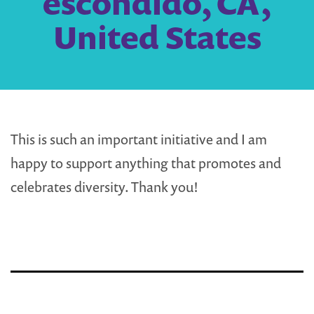
escondido, CA,
United States
This is such an important initiative and I am
happy to support anything that promotes and
celebrates diversity. Thank you!