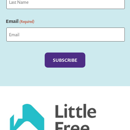
Last
Email
(Required)
Captcha