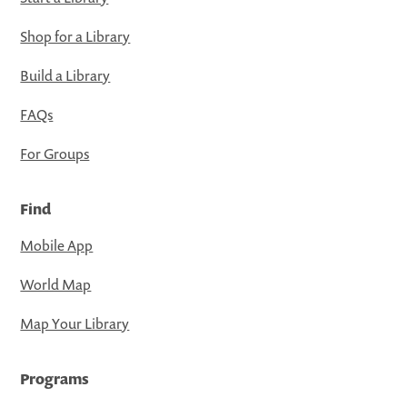
Shop for a Library
Build a Library
FAQs
For Groups
Find
Mobile App
World Map
Map Your Library
Programs