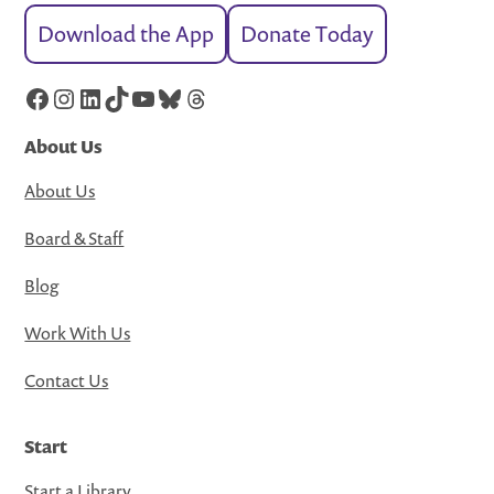
Download the App
Donate Today
Facebook
Instagram
LinkedIn
TikTok
YouTube
Bluesky
Threads
About Us
About Us
Board & Staff
Blog
Work With Us
Contact Us
Start
Start a Library