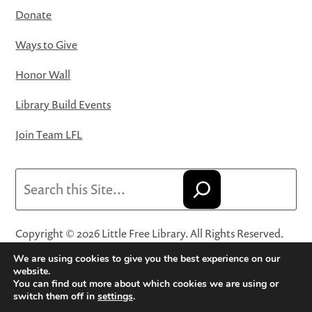
Donate
Ways to Give
Honor Wall
Library Build Events
Join Team LFL
Search
Copyright © 2026 Little Free Library. All Rights Reserved.
Little Free Library® and its logo are registered trademarks
We are using cookies to give you the best experience on our
of Little Free Library, a 501(c)(3) nonprofit organization.
website.
You can find out more about which cookies we are using or
Privacy Policy
·
Website Terms and Conditions of Use
·
switch them off in
settings
.
Terms and Conditions for Online Sales
·
Cookie Settings