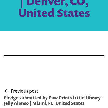
| Denver, CO,
United States
Post
Previous post
navigation
Pledge submitted by Paw Prints Little Library –
Jelly Alonso | Miami, FL, United States