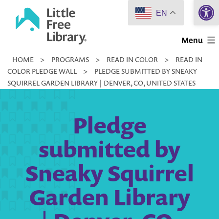
Open 
Skip
EN
to
Little
content
Menu
Free
HOME
>
PROGRAMS
>
READ IN COLOR
>
READ IN
Library
COLOR PLEDGE WALL
>
PLEDGE SUBMITTED BY SNEAKY
SQUIRREL GARDEN LIBRARY | DENVER, CO, UNITED STATES
Pledge
submitted by
Sneaky Squirrel
Garden Library