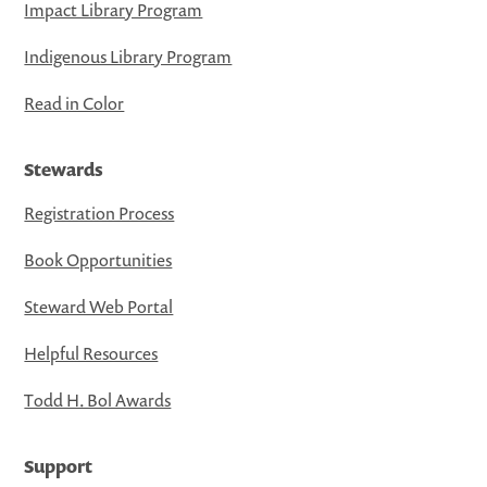
Impact Library Program
Indigenous Library Program
Read in Color
Stewards
Registration Process
Book Opportunities
Steward Web Portal
Helpful Resources
Todd H. Bol Awards
Support