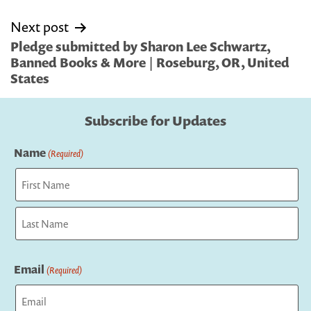
Next post
Pledge submitted by Sharon Lee Schwartz,
Banned Books & More | Roseburg, OR, United
States
Subscribe for Updates
Name
(Required)
First
Last
Email
(Required)