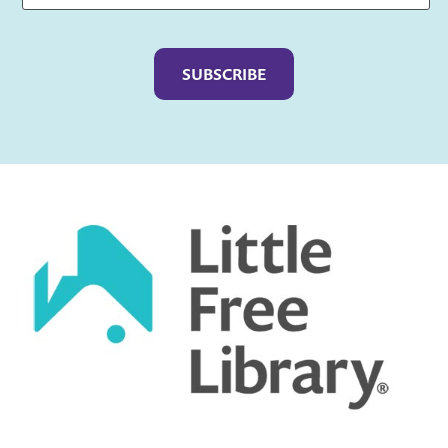
Captcha