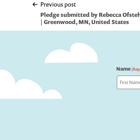
Post
Previous post
Pledge submitted by Rebecca Ofst
navigation
| Greenwood, MN, United States
Name
(Requ
First
Captcha