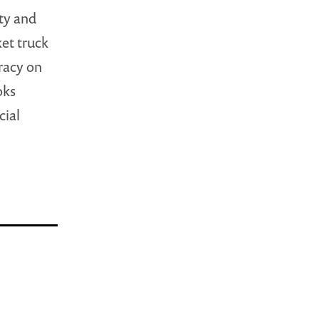
ity and
ket truck
racy on
oks
cial