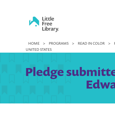
Skip
to
content
Little
HOME
>
PROGRAMS
>
READ IN COLOR
>
Free
UNITED STATES
Library
Pledge submitted
Edwar