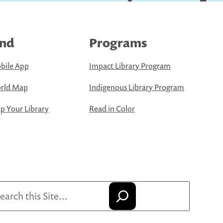
ind
Programs
bile App
Impact Library Program
rld Map
Indigenous Library Program
 Your Library
Read in Color
arch