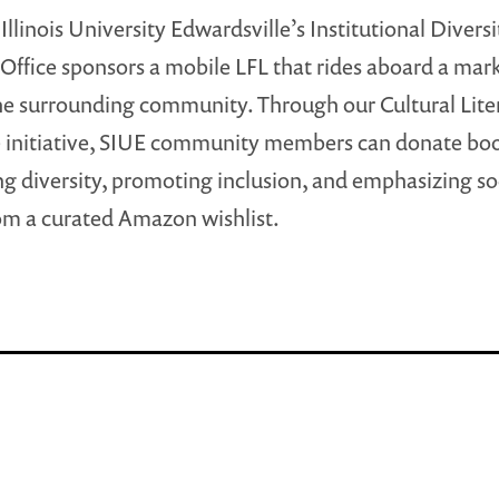
Illinois University Edwardsville’s Institutional Divers
 Office sponsors a mobile LFL that rides aboard a mar
he surrounding community. Through our Cultural Lite
 initiative, SIUE community members can donate bo
ng diversity, promoting inclusion, and emphasizing so
rom a curated Amazon wishlist.