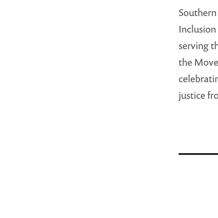
Southern 
Inclusion
serving t
the Move
celebrati
justice f