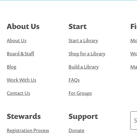
About Us
Start
F
About Us
Start a Library
Mo
Board & Staff
Shop for a Library
Wo
Blog
Build a Library
Map
Work With Us
FAQs
Contact Us
For Groups
Stewards
Support
Se
Registration Process
Donate