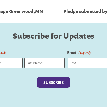
ehage Greenwood,MN
Pledge submitted by
Subscribe for Updates
Email
ired)
(Required)
Last