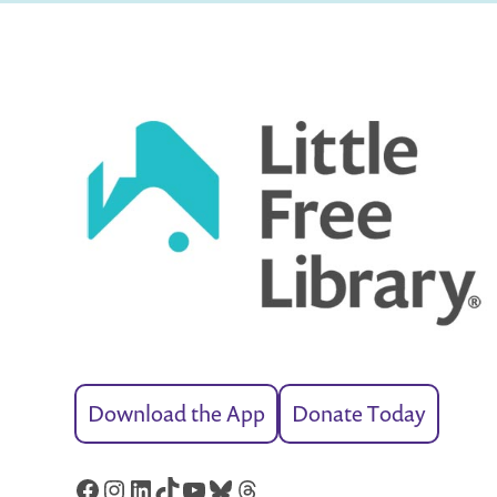
Download the App
Donate Today
Facebook
Instagram
LinkedIn
TikTok
YouTube
Bluesky
Threads