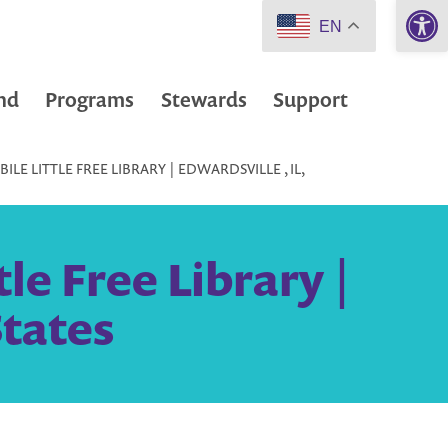
Open 
EN
nd
Programs
Stewards
Support
LE LITTLE FREE LIBRARY | EDWARDSVILLE , IL,
le Free Library |
States