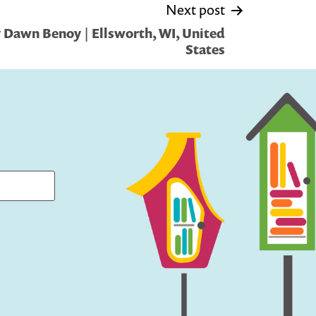
Next post
 Dawn Benoy | Ellsworth, WI, United
States