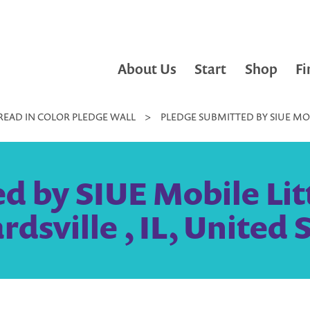
About Us
Start
Shop
Fi
READ IN COLOR PLEDGE WALL
>
PLEDGE SUBMITTED BY SIUE MOBI
 by SIUE Mobile Litt
dsville , IL, United 