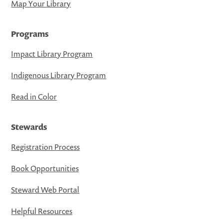
Map Your Library
Programs
Impact Library Program
Indigenous Library Program
Read in Color
Stewards
Registration Process
Book Opportunities
Steward Web Portal
Helpful Resources