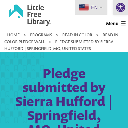
Open 
Skip
EN
to
Little
content
Menu
Free
HOME
>
PROGRAMS
>
READ IN COLOR
>
READ IN
Library
COLOR PLEDGE WALL
>
PLEDGE SUBMITTED BY SIERRA
HUFFORD | SPRINGFIELD, MO, UNITED STATES
Pledge
submitted by
Sierra Hufford |
Springfield,