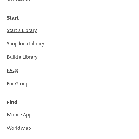
Start
Start a Library
Shop for a Library
Build a Library
FAQs
For Groups
Find
Mobile App
World Map