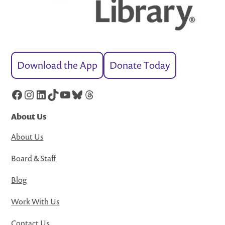
Download the App
Donate Today
Facebook
Instagram
LinkedIn
TikTok
YouTube
Bluesky
Threads
About Us
About Us
Board & Staff
Blog
Work With Us
Contact Us