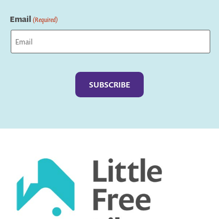
Last
Email
(Required)
Captcha