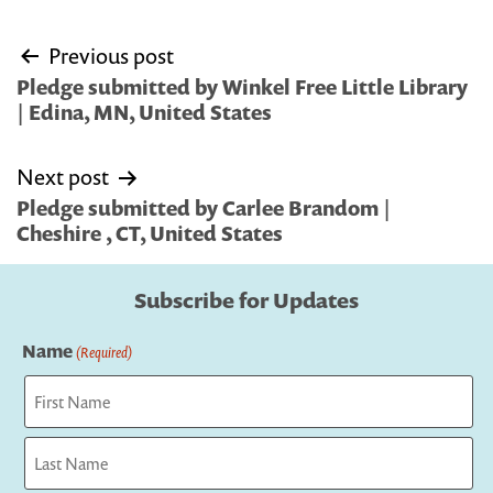
Post
Previous post
navigation
Pledge submitted by Winkel Free Little Library
| Edina, MN, United States
Next post
Pledge submitted by Carlee Brandom |
Cheshire , CT, United States
Subscribe for Updates
Name
(Required)
First