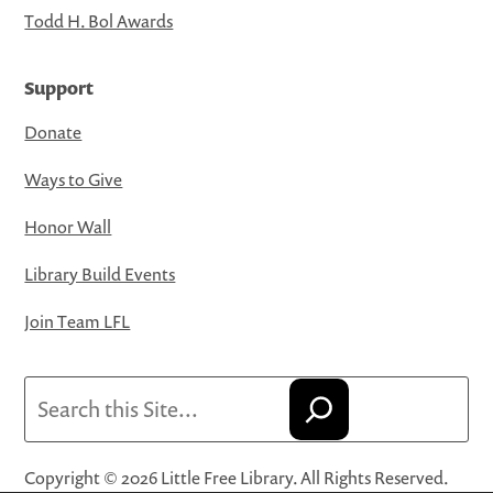
Todd H. Bol Awards
Support
Donate
Ways to Give
Honor Wall
Library Build Events
Join Team LFL
Search
Copyright © 2026 Little Free Library. All Rights Reserved.