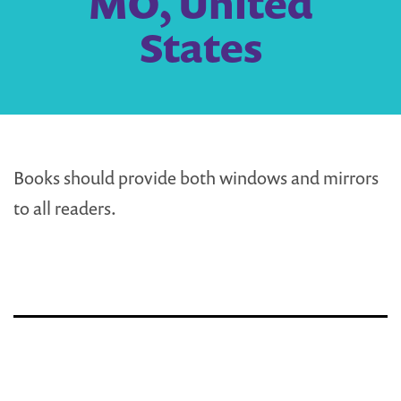
MO, United
States
Books should provide both windows and mirrors
to all readers.