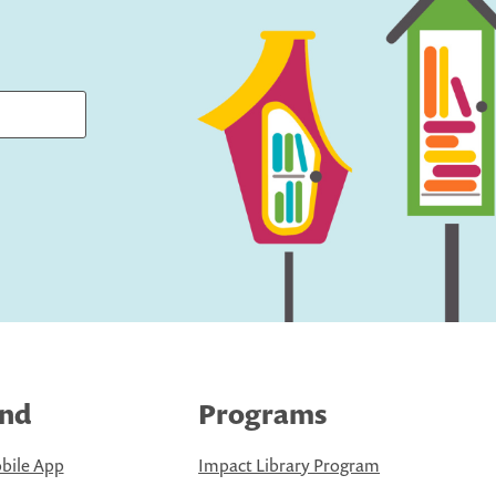
ind
Programs
bile App
Impact Library Program