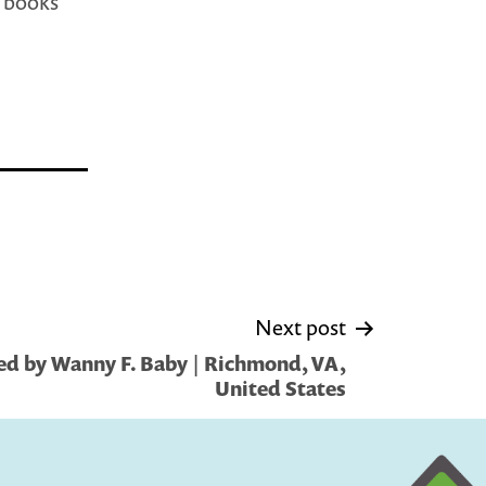
h books
Next post
ed by Wanny F. Baby | Richmond, VA,
United States