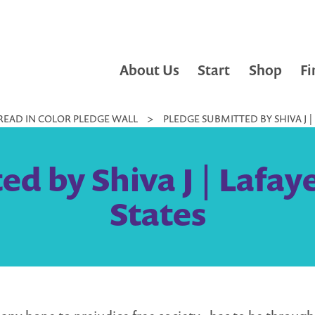
About Us
Start
Shop
Fi
READ IN COLOR PLEDGE WALL
>
PLEDGE SUBMITTED BY SHIVA J |
d by Shiva J | Lafay
States