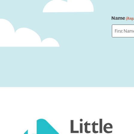
Name
(Requ
First
Captcha