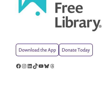
Download the App
Donate Today
Facebook
Instagram
LinkedIn
TikTok
YouTube
Bluesky
Threads