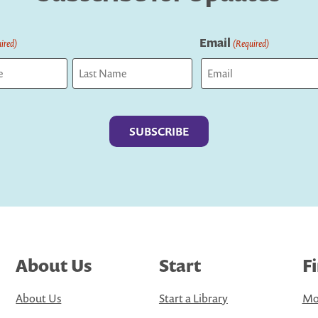
Email
ired)
(Required)
Last
About Us
Start
F
About Us
Start a Library
Mo