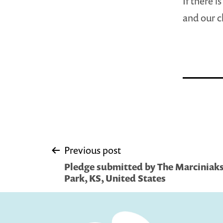
If there i
and our c
Post
Previous post
Pledge submitted by The Marciniaks
navigation
Park, KS, United States