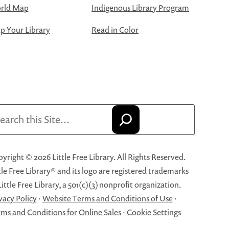
rld Map
Indigenous Library Program
 Your Library
Read in Color
arch
yright © 2026 Little Free Library. All Rights Reserved.
tle Free Library® and its logo are registered trademarks
Little Free Library, a 501(c)(3) nonprofit organization.
vacy Policy
·
Website Terms and Conditions of Use
·
ms and Conditions for Online Sales
·
Cookie Settings