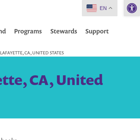
Open 
EN
nd
Programs
Stewards
Support
 LAFAYETTE, CA, UNITED STATES
ette, CA, United