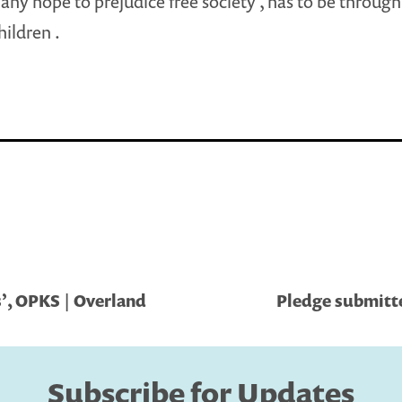
s any hope to prejudice free society , has to be throug
hildren .
’, OPKS | Overland
Pledge submitt
Subscribe for Updates