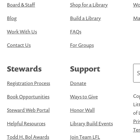
Board & Staff
Shop for a Library
Wo
Blog
Build a Library
Map
Work With Us
FAQs
Contact Us
For Groups
Stewards
Support
Se
Registration Process
Donate
Cop
Book Opportunities
Ways to Give
Lit
Steward Web Portal
Honor Wall
of 
Pri
Helpful Resources
Library Build Events
Ter
Todd H. Bol Awards
Join Team LFL