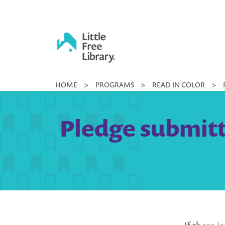
Skip
to
content
Little
HOME
>
PROGRAMS
>
READ IN COLOR
>
Free
Library
Pledge submitte