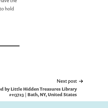
 have the
 to hold
Next post
d by Little Hidden Treasures Library
#113723 | Bath, NY, United States