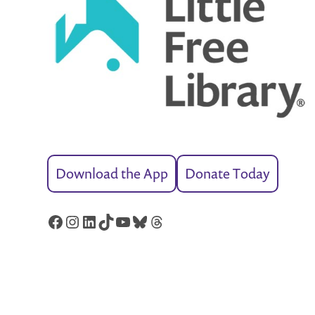
Download the App
Donate Today
Facebook
Instagram
LinkedIn
TikTok
YouTube
Bluesky
Threads