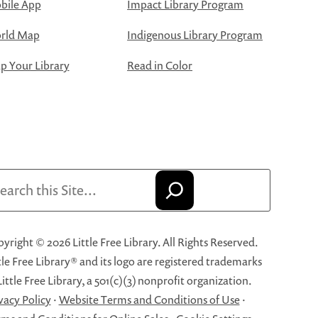
bile App
Impact Library Program
rld Map
Indigenous Library Program
 Your Library
Read in Color
arch
yright © 2026 Little Free Library. All Rights Reserved.
tle Free Library® and its logo are registered trademarks
Little Free Library, a 501(c)(3) nonprofit organization.
vacy Policy
·
Website Terms and Conditions of Use
·