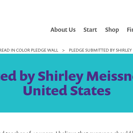
About Us
Start
Shop
Fi
READ IN COLOR PLEDGE WALL
>
PLEDGE SUBMITTED BY SHIRLEY 
ed by Shirley Meissne
United States