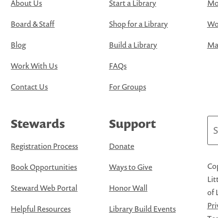
About Us
Start a Library
Mo
Board & Staff
Shop for a Library
Wo
Blog
Build a Library
Map
Work With Us
FAQs
Contact Us
For Groups
Stewards
Support
Se
Registration Process
Donate
Cop
Book Opportunities
Ways to Give
Lit
Steward Web Portal
Honor Wall
of 
Pri
Helpful Resources
Library Build Events