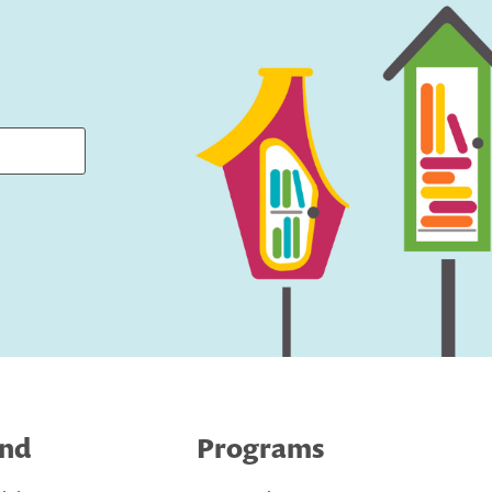
ind
Programs