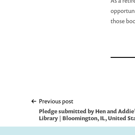
As a reti
opportuni
those boo
Post
Previous post
Pledge submitted by Hen and Addie’
navigation
Library | Bloomington, IL, United St