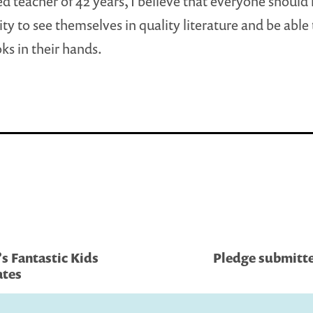
red teacher of 42 years, I believe that everyone should
ty to see themselves in quality literature and be able
ks in their hands.
s Fantastic Kids
Pledge submitte
ates