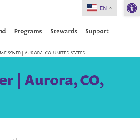
Open 
EN
nd
Programs
Stewards
Support
MEISSNER | AURORA, CO, UNITED STATES
r | Aurora, CO,