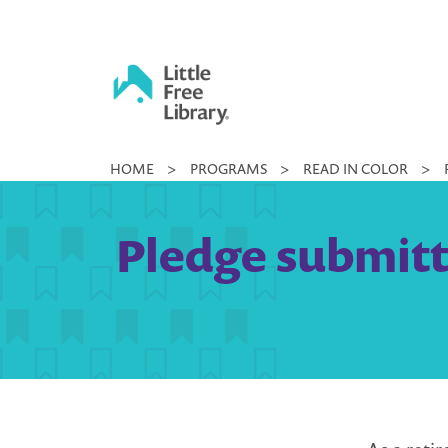
Skip
to
content
Little
HOME
>
PROGRAMS
>
READ IN COLOR
>
Free
Library
Pledge submitt