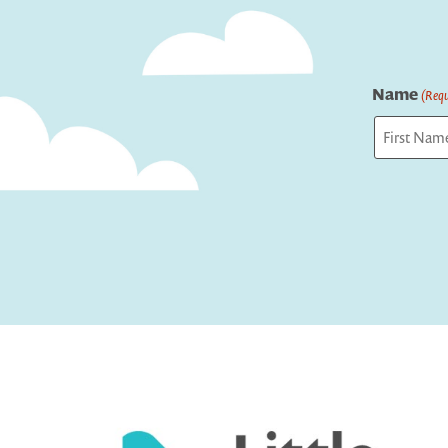
Name
(Requ
First
Captcha