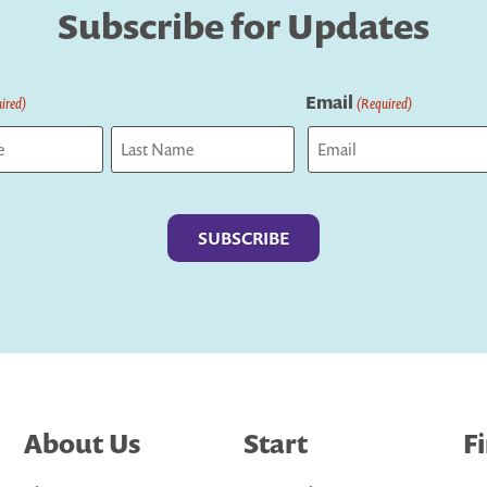
Subscribe for Updates
Email
ired)
(Required)
Last
About Us
Start
F