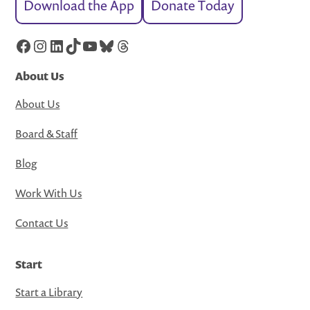
Download the App
Donate Today
Facebook
Instagram
LinkedIn
TikTok
YouTube
Bluesky
Threads
About Us
About Us
Board & Staff
Blog
Work With Us
Contact Us
Start
Start a Library