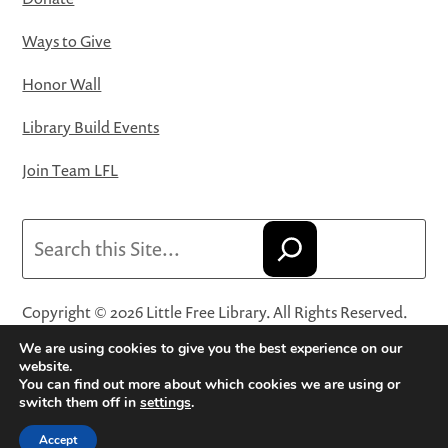
Ways to Give
Honor Wall
Library Build Events
Join Team LFL
Search
Copyright © 2026 Little Free Library. All Rights Reserved.
Little Free Library® and its logo are registered trademarks
We are using cookies to give you the best experience on our
of Little Free Library, a 501(c)(3) nonprofit organization.
website.
You can find out more about which cookies we are using or
Privacy Policy
·
Website Terms and Conditions of Use
·
switch them off in
settings
.
Terms and Conditions for Online Sales
·
Cookie Settings
Accept