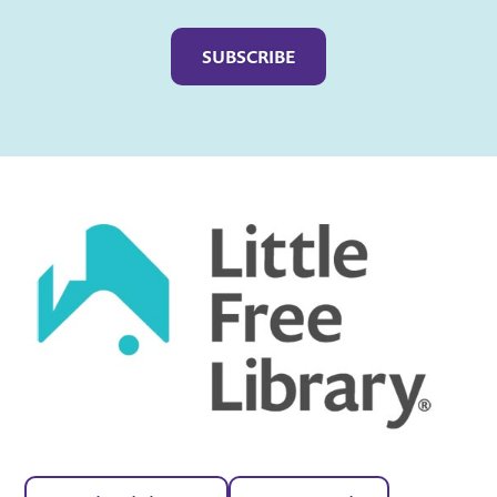
Captcha