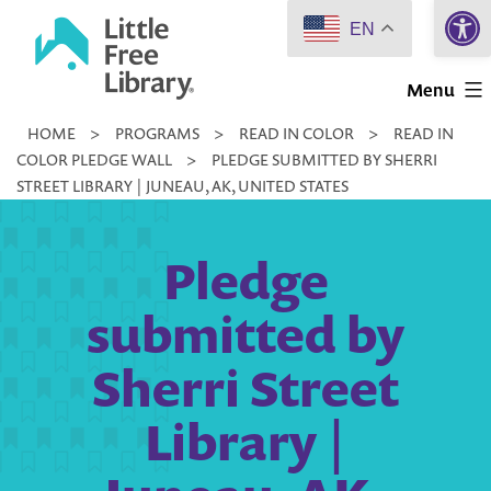
Open 
Skip
EN
to
Little
content
Menu
Free
HOME
>
PROGRAMS
>
READ IN COLOR
>
READ IN
Library
COLOR PLEDGE WALL
>
PLEDGE SUBMITTED BY SHERRI
STREET LIBRARY | JUNEAU, AK, UNITED STATES
Pledge
submitted by
Sherri Street
Library |