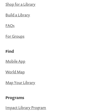
Shop for a Library
Build a Library
FAQs
For Groups
Find
Mobile App
World Map
Map Your Library
Programs
Impact Library Program