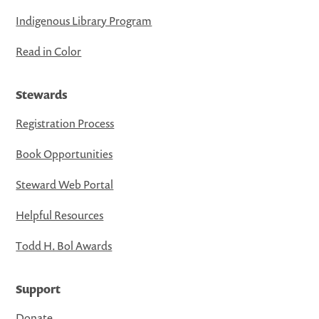
Indigenous Library Program
Read in Color
Stewards
Registration Process
Book Opportunities
Steward Web Portal
Helpful Resources
Todd H. Bol Awards
Support
Donate