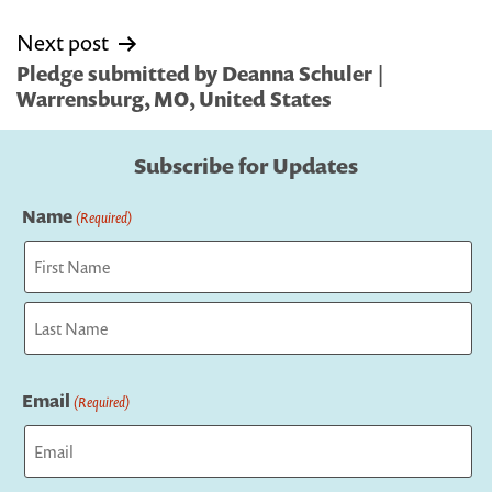
Next post
Pledge submitted by Deanna Schuler |
Warrensburg, MO, United States
Subscribe for Updates
Name
(Required)
First
Last
Email
(Required)