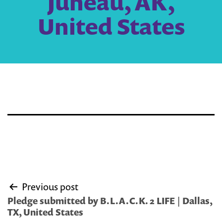
Juneau, AK,
United States
Post
Previous post
navigation
Pledge submitted by B.L.A.C.K. 2 LIFE | Dallas,
TX, United States