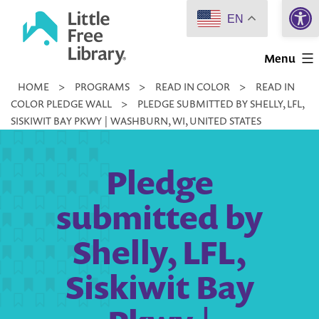
Open 
Skip
EN
to
Little
content
Menu
Free
HOME
>
PROGRAMS
>
READ IN COLOR
>
READ IN
Library
COLOR PLEDGE WALL
>
PLEDGE SUBMITTED BY SHELLY, LFL,
SISKIWIT BAY PKWY | WASHBURN, WI, UNITED STATES
Pledge
submitted by
Shelly, LFL,
Siskiwit Bay