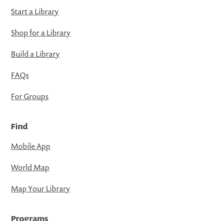
Start a Library
Shop for a Library
Build a Library
FAQs
For Groups
Find
Mobile App
World Map
Map Your Library
Programs