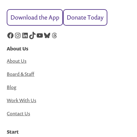
Download the App
Donate Today
Facebook
Instagram
LinkedIn
TikTok
YouTube
Bluesky
Threads
About Us
About Us
Board & Staff
Blog
Work With Us
Contact Us
Start