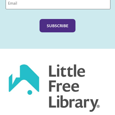
Captcha