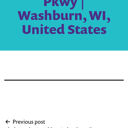
Pkwy |
Washburn, WI,
United States
Post
Previous post