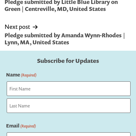
navigation
Pledge submitted by Little Blue Library on
Green | Centreville, MD, United States
Next post
Pledge submitted by Amanda Wynn-Rhodes |
Lynn, MA, United States
Subscribe for Updates
Name
(Required)
First
Last
Email
(Required)