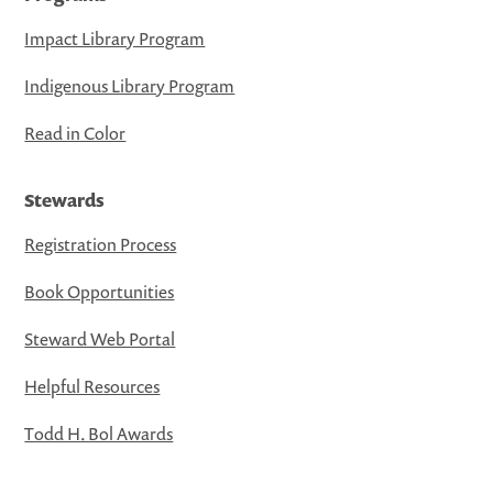
Impact Library Program
Indigenous Library Program
Read in Color
Stewards
Registration Process
Book Opportunities
Steward Web Portal
Helpful Resources
Todd H. Bol Awards