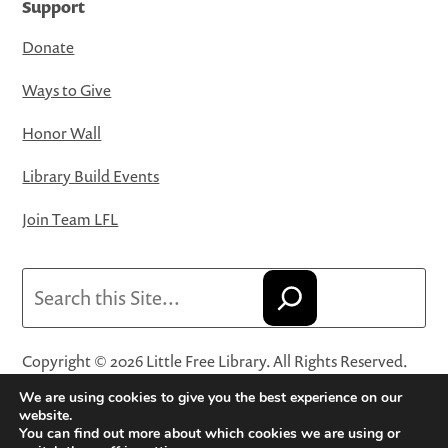
Support
Donate
Ways to Give
Honor Wall
Library Build Events
Join Team LFL
Search
Copyright © 2026 Little Free Library. All Rights Reserved.
Little Free Library® and its logo are registered trademarks
We are using cookies to give you the best experience on our
of Little Free Library, a 501(c)(3) nonprofit organization.
website.
You can find out more about which cookies we are using or
Privacy Policy
·
Website Terms and Conditions of Use
·