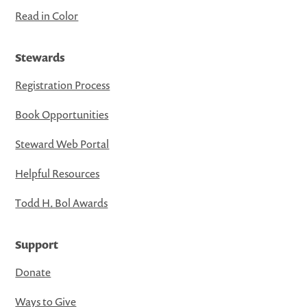
Read in Color
Stewards
Registration Process
Book Opportunities
Steward Web Portal
Helpful Resources
Todd H. Bol Awards
Support
Donate
Ways to Give