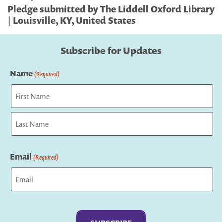
Pledge submitted by The Liddell Oxford Library
| Louisville, KY, United States
Subscribe for Updates
Name
(Required)
First
Last
Email
(Required)
Captcha