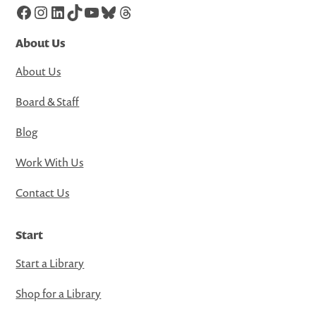
Facebook
Instagram
LinkedIn
TikTok
YouTube
Bluesky
Threads
About Us
About Us
Board & Staff
Blog
Work With Us
Contact Us
Start
Start a Library
Shop for a Library