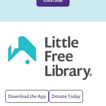
Download the App
Donate Today