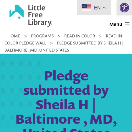
Open 
Skip
EN
to
Little
content
Menu
Free
HOME
>
PROGRAMS
>
READ IN COLOR
>
READ IN
Library
COLOR PLEDGE WALL
>
PLEDGE SUBMITTED BY SHEILA H |
BALTIMORE , MD, UNITED STATES
Pledge
submitted by
Sheila H |
Baltimore , MD,