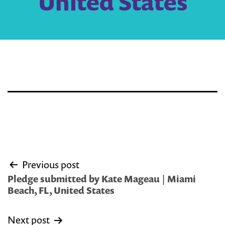
United States
Post
Previous post
navigation
Pledge submitted by Kate Mageau | Miami
Beach, FL, United States
Next post