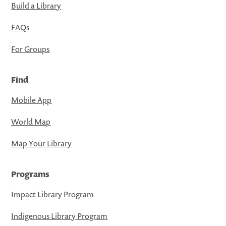
Build a Library
FAQs
For Groups
Find
Mobile App
World Map
Map Your Library
Programs
Impact Library Program
Indigenous Library Program