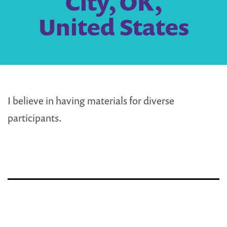
City, OK,
United States
I believe in having materials for diverse
participants.