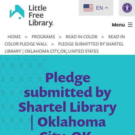
Open 
Skip
EN
to
Little
content
Menu
Free
HOME
>
PROGRAMS
>
READ IN COLOR
>
READ IN
Library
COLOR PLEDGE WALL
>
PLEDGE SUBMITTED BY SHARTEL
LIBRARY | OKLAHOMA CITY, OK, UNITED STATES
Pledge
submitted by
Shartel Library
| Oklahoma