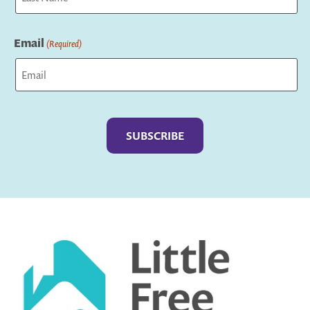
Last
Email
(Required)
Captcha