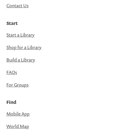
Contact Us
Start
Start a Library
Shop for a Library
Build a Library
FAQs
For Groups
Find
Mobile App
World Map