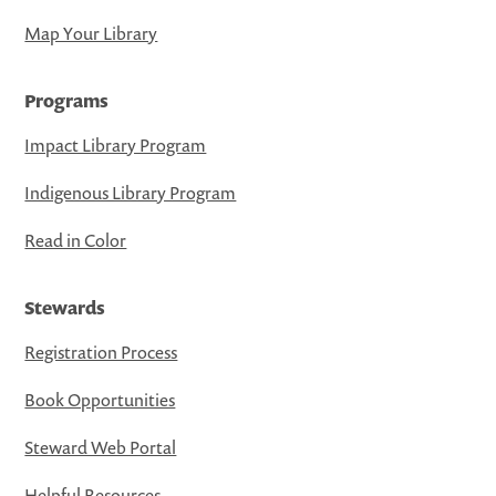
Map Your Library
Programs
Impact Library Program
Indigenous Library Program
Read in Color
Stewards
Registration Process
Book Opportunities
Steward Web Portal
Helpful Resources