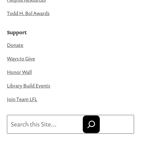
Todd H. Bol Awards
Support
Donate
Ways to Give
Honor Wall
Library Build Events
Join Team LFL
Search