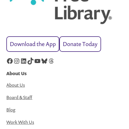
Download the App
Donate Today
Facebook
Instagram
LinkedIn
TikTok
YouTube
Bluesky
Threads
About Us
About Us
Board & Staff
Blog
Work With Us