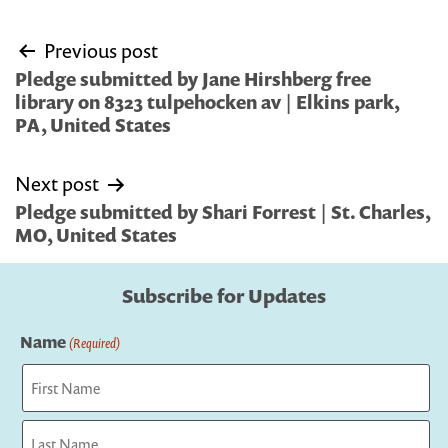
Post
Previous post
navigation
Pledge submitted by Jane Hirshberg free
library on 8323 tulpehocken av | Elkins park,
PA, United States
Next post
Pledge submitted by Shari Forrest | St. Charles,
MO, United States
Subscribe for Updates
Name
(Required)
First