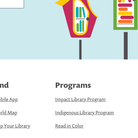
ind
Programs
bile App
Impact Library Program
rld Map
Indigenous Library Program
 Your Library
Read in Color