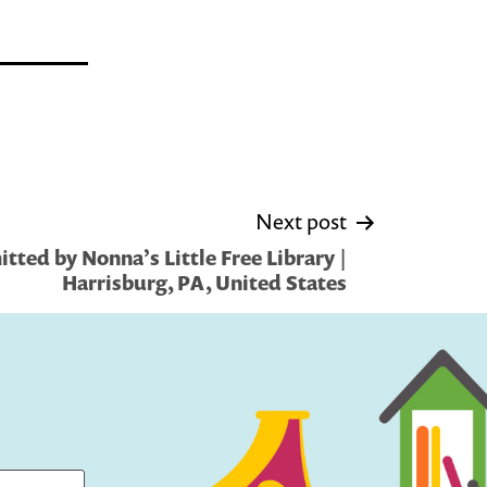
Next post
tted by Nonna’s Little Free Library |
Harrisburg, PA, United States