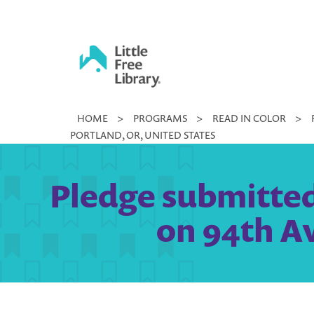
Skip
to
content
Little
HOME
>
PROGRAMS
>
READ IN COLOR
>
Free
PORTLAND, OR, UNITED STATES
Library
Pledge submitted 
on 94th Av