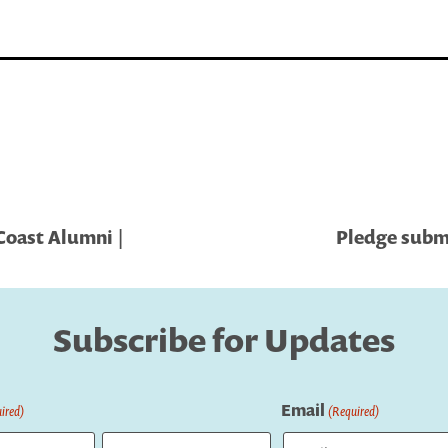
oast Alumni |
Pledge submi
Subscribe for Updates
Email
ired)
(Required)