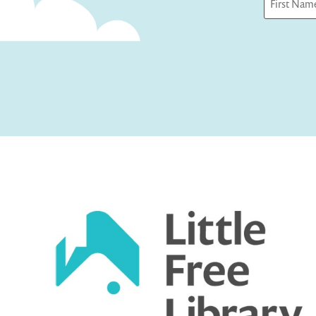
First
Captcha