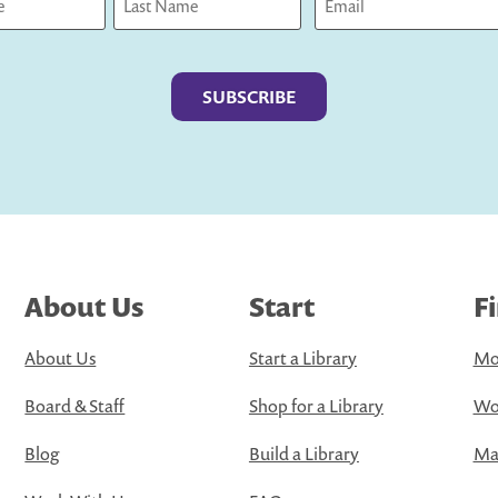
Last
About Us
Start
F
About Us
Start a Library
Mo
Board & Staff
Shop for a Library
Wo
Blog
Build a Library
Map