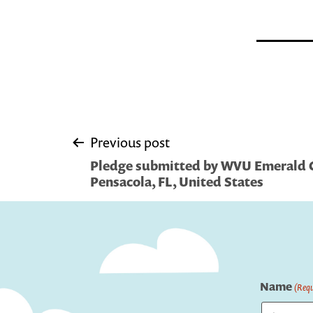
Post
Previous post
Pledge submitted by WVU Emerald C
navigation
Pensacola, FL, United States
Name
(Requ