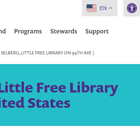
Open 
EN
nd
Programs
Stewards
Support
ELBERG, LITTLE FREE LIBRARY ON 94TH AVE |
ittle Free Library
ited States