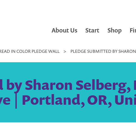
About Us
Start
Shop
Fi
READ IN COLOR PLEDGE WALL
>
PLEDGE SUBMITTED BY SHARON S
by Sharon Selberg, L
e | Portland, OR, Un