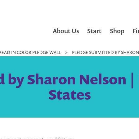
About Us
Start
Shop
Fi
READ IN COLOR PLEDGE WALL
>
PLEDGE SUBMITTED BY SHARON 
 by Sharon Nelson |
States