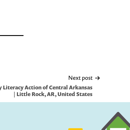
Next post
 Literacy Action of Central Arkansas
| Little Rock, AR, United States