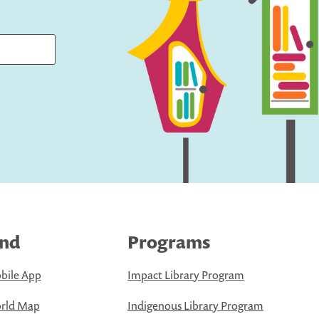
ind
Programs
bile App
Impact Library Program
rld Map
Indigenous Library Program