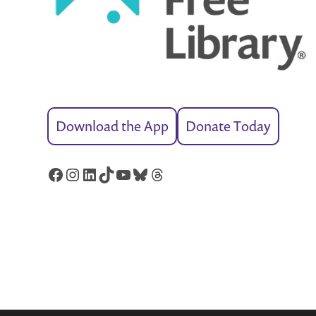
Download the App
Donate Today
Facebook
Instagram
LinkedIn
TikTok
YouTube
Bluesky
Threads