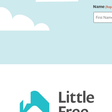
Name
(Requ
First
Captcha