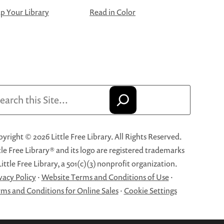
 Your Library
Read in Color
arch
yright © 2026 Little Free Library. All Rights Reserved.
tle Free Library® and its logo are registered trademarks
Little Free Library, a 501(c)(3) nonprofit organization.
vacy Policy
·
Website Terms and Conditions of Use
·
ms and Conditions for Online Sales
·
Cookie Settings