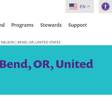
Open 
EN
nd
Programs
Stewards
Support
NELSON | BEND, OR, UNITED STATES
 Bend, OR, United