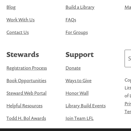
Blog
Build a Library
Map
Work With Us
FAQs
Contact Us
For Groups
Stewards
Support
Se
Registration Process
Donate
Cop
Book Opportunities
Ways to Give
Lit
Steward Web Portal
Honor Wall
of 
Pri
Helpful Resources
Library Build Events
Ter
Todd H. Bol Awards
Join Team LFL