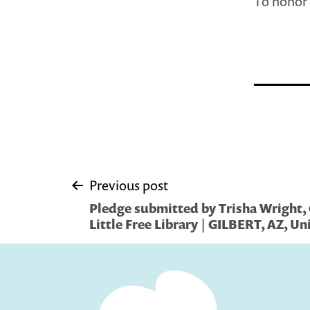
To honor 
Post
Previous post
Pledge submitted by Trisha Wright
navigation
Little Free Library | GILBERT, AZ, Un