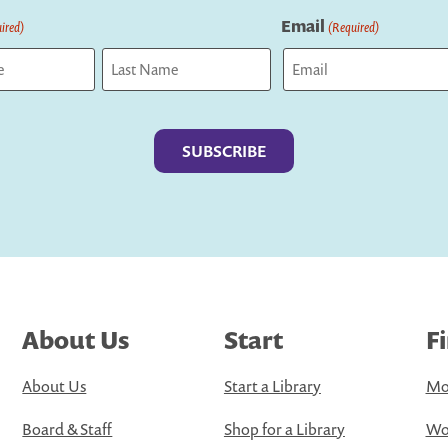
Email
ired)
(Required)
Last
About Us
Start
F
About Us
Start a Library
Mo
Board & Staff
Shop for a Library
Wo