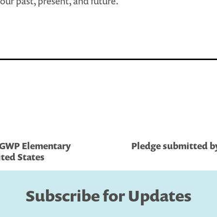
our past, present, and future.
, GWP Elementary
Pledge submitted by
ited States
Subscribe for Updates