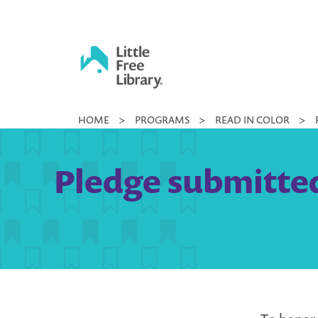
Skip
to
content
Little
HOME
>
PROGRAMS
>
READ IN COLOR
>
Free
Library
Pledge submitted