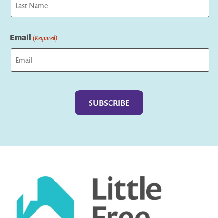
Last
Email
(Required)
Captcha