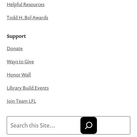
Helpful Resources
Todd H. Bol Awards
Support
Donate
Ways to Give
Honor Wall
Library Build Events
Join Team LFL
Search