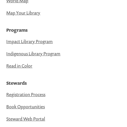
World Map
Map Your Library
Programs
Impact Library Program
Indigenous Library Program
Read in Color
Stewards
Registration Process
Book Opportunities
Steward Web Portal