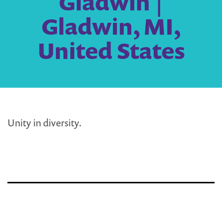
Gladwin |
Gladwin, MI,
United States
Unity in diversity.