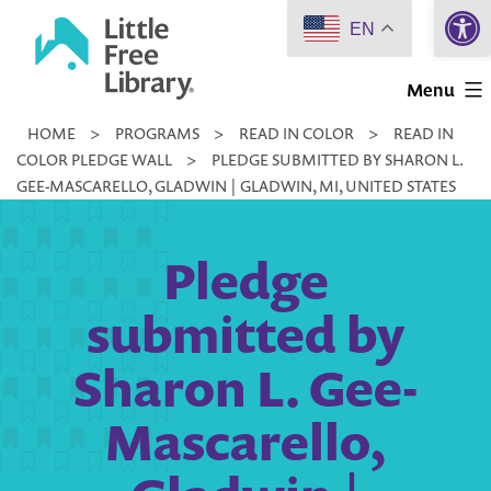
Open 
Skip
EN
to
Little
content
Menu
Free
HOME
>
PROGRAMS
>
READ IN COLOR
>
READ IN
Library
COLOR PLEDGE WALL
>
PLEDGE SUBMITTED BY SHARON L.
GEE-MASCARELLO, GLADWIN | GLADWIN, MI, UNITED STATES
Pledge
submitted by
Sharon L. Gee-
Mascarello,