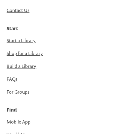
Contact Us
Start
Start a Library
Shop for a Library
Build a Library
FAQs
For Groups
Find
Mobile App