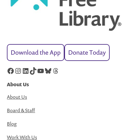
Download the App
Donate Today
Facebook
Instagram
LinkedIn
TikTok
YouTube
Bluesky
Threads
About Us
About Us
Board & Staff
Blog
Work With Us