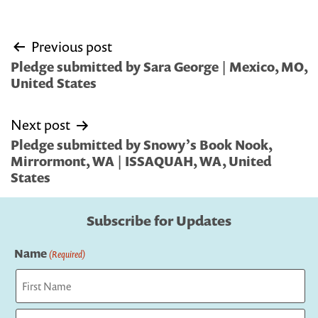
Post
Previous post
navigation
Pledge submitted by Sara George | Mexico, MO,
United States
Next post
Pledge submitted by Snowy’s Book Nook,
Mirrormont, WA | ISSAQUAH, WA, United
States
Subscribe for Updates
Name
(Required)
First