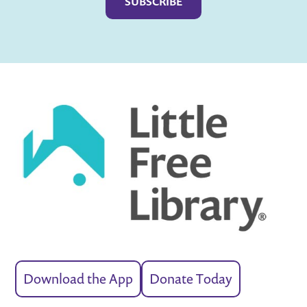
Download the App
Donate Today