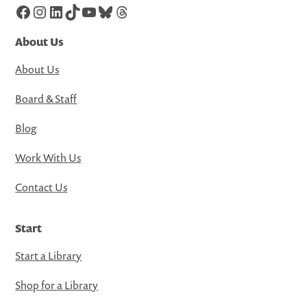
Facebook
Instagram
LinkedIn
TikTok
YouTube
Bluesky
Threads
About Us
About Us
Board & Staff
Blog
Work With Us
Contact Us
Start
Start a Library
Shop for a Library