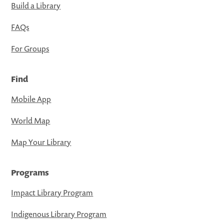
Build a Library
FAQs
For Groups
Find
Mobile App
World Map
Map Your Library
Programs
Impact Library Program
Indigenous Library Program