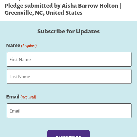
Pledge submitted by Aisha Barrow Holton |
Greenville, NC, United States
Subscribe for Updates
Name
(Required)
First
Last
Email
(Required)
Captcha