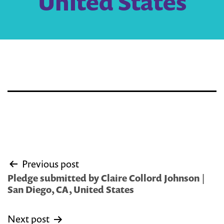
United States
Post
Previous post
navigation
Pledge submitted by Claire Collord Johnson |
San Diego, CA, United States
Next post