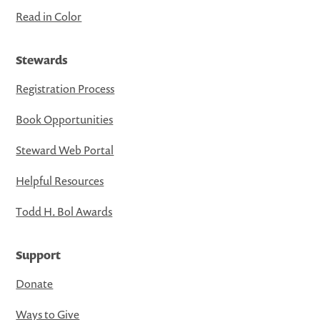
Read in Color
Stewards
Registration Process
Book Opportunities
Steward Web Portal
Helpful Resources
Todd H. Bol Awards
Support
Donate
Ways to Give