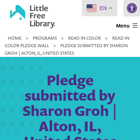
Open 
Skip
EN
to
Little
content
Menu
Free
HOME
>
PROGRAMS
>
READ IN COLOR
>
READ IN
Library
COLOR PLEDGE WALL
>
PLEDGE SUBMITTED BY SHARON
GROH | ALTON, IL, UNITED STATES
Pledge
submitted by
Sharon Groh |
Alton, IL,