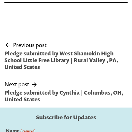
Post
Previous post
navigation
Pledge submitted by West Shamokin High
School Little Free Library | Rural Valley , PA,
United States
Next post
Pledge submitted by Cynthia | Columbus, OH,
United States
Subscribe for Updates
Name
(Required)