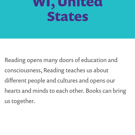
WI, United
States
Reading opens many doors of education and
consciousness, Reading teaches us about
different people and cultures and opens our
hearts and minds to each other. Books can bring
us together.