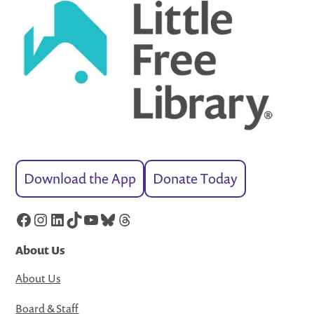
Download the App
Donate Today
Facebook
Instagram
LinkedIn
TikTok
YouTube
Bluesky
Threads
About Us
About Us
Board & Staff