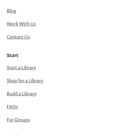
Blog
Work With Us
Contact Us
Start
Start a Library
Shop for a Library
Build a Library
FAQs
For Groups