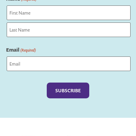
First
Last
Email
(Required)
Captcha