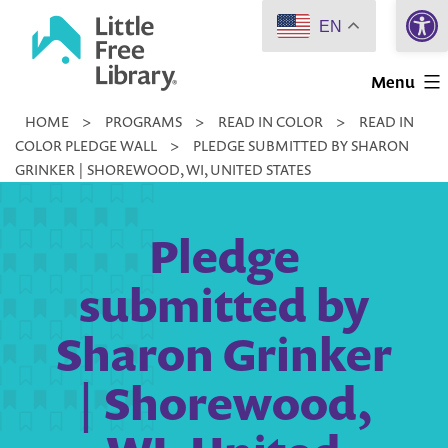
Open 
Skip
EN
to
Little
content
Menu
Free
HOME
>
PROGRAMS
>
READ IN COLOR
>
READ IN
Library
COLOR PLEDGE WALL
>
PLEDGE SUBMITTED BY SHARON
GRINKER | SHOREWOOD, WI, UNITED STATES
Pledge
submitted by
Sharon Grinker
| Shorewood,