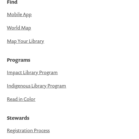
Find
Mobile App
World Map
Map Your Library
Programs
Impact Library Program
Indigenous Library Program
Read in Color
Stewards
Registration Process