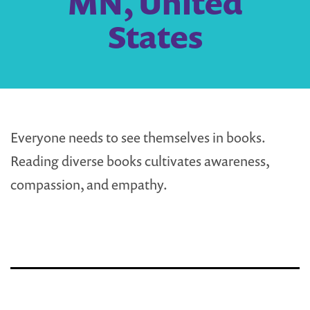
MN, United
States
Everyone needs to see themselves in books.
Reading diverse books cultivates awareness,
compassion, and empathy.