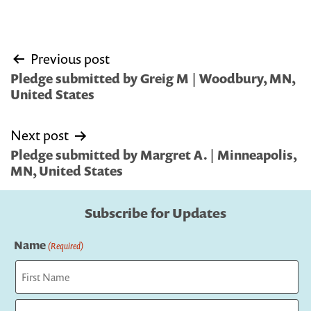
Post
Previous post
navigation
Pledge submitted by Greig M | Woodbury, MN,
United States
Next post
Pledge submitted by Margret A. | Minneapolis,
MN, United States
Subscribe for Updates
Name
(Required)
First