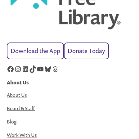
Download the App
Donate Today
Facebook
Instagram
LinkedIn
TikTok
YouTube
Bluesky
Threads
About Us
About Us
Board & Staff
Blog
Work With Us