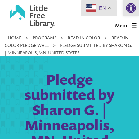
Open 
Skip
EN
to
Little
content
Menu
Free
HOME
>
PROGRAMS
>
READ IN COLOR
>
READ IN
Library
COLOR PLEDGE WALL
>
PLEDGE SUBMITTED BY SHARON G.
| MINNEAPOLIS, MN, UNITED STATES
Pledge
submitted by
Sharon G. |
Minneapolis,