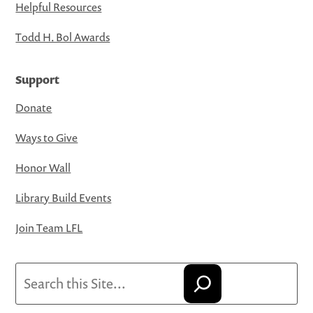
Helpful Resources
Todd H. Bol Awards
Support
Donate
Ways to Give
Honor Wall
Library Build Events
Join Team LFL
Search