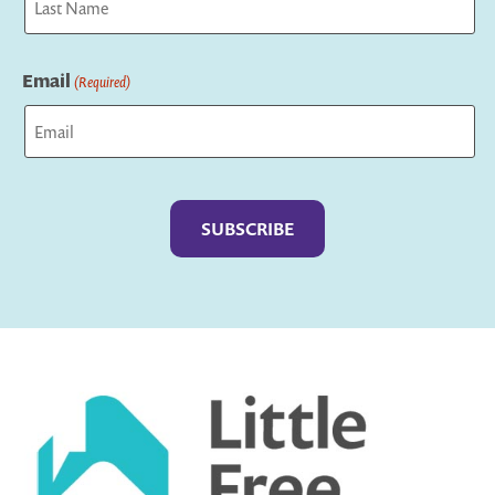
Last
Email
(Required)
Captcha