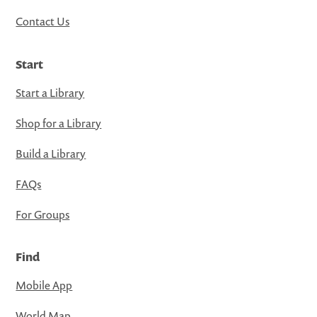
Contact Us
Start
Start a Library
Shop for a Library
Build a Library
FAQs
For Groups
Find
Mobile App
World Map