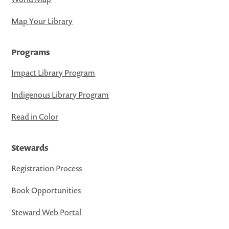
Map Your Library
Programs
Impact Library Program
Indigenous Library Program
Read in Color
Stewards
Registration Process
Book Opportunities
Steward Web Portal