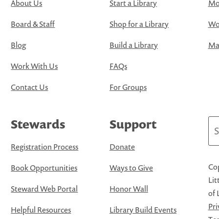
About Us
Start a Library
Mo
Board & Staff
Shop for a Library
Wo
Blog
Build a Library
Map
Work With Us
FAQs
Contact Us
For Groups
Stewards
Support
Se
Registration Process
Donate
Cop
Book Opportunities
Ways to Give
Lit
Steward Web Portal
Honor Wall
of 
Pri
Helpful Resources
Library Build Events