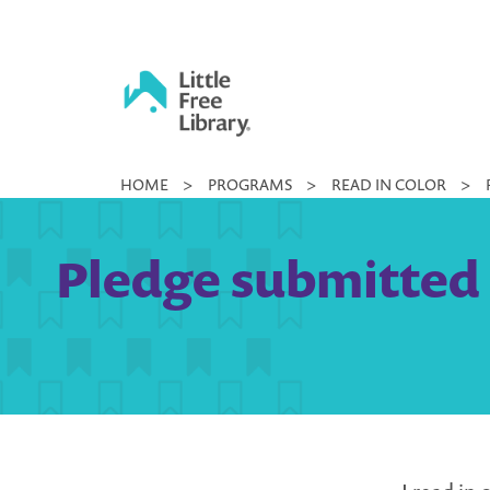
Skip
to
content
Little
HOME
>
PROGRAMS
>
READ IN COLOR
>
Free
Library
Pledge submitted 