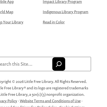
bile App
Impact Library Program
rld Map
Indigenous Library Program
 Your Library
Read in Color
arch
yright © 2026 Little Free Library. All Rights Reserved.
tle Free Library® and its logo are registered trademarks
Little Free Library, a 501(c)(3) nonprofit organization.
vacy Policy
·
Website Terms and Conditions of Use
·