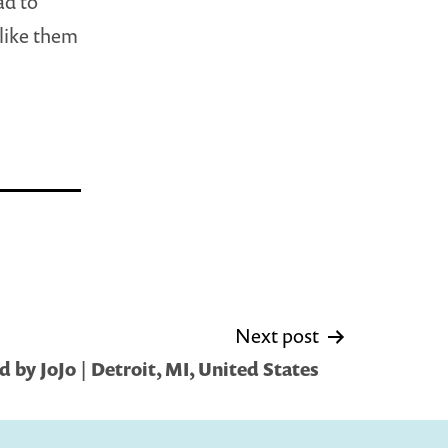
ad to
like them
Next post
 by JoJo | Detroit, MI, United States