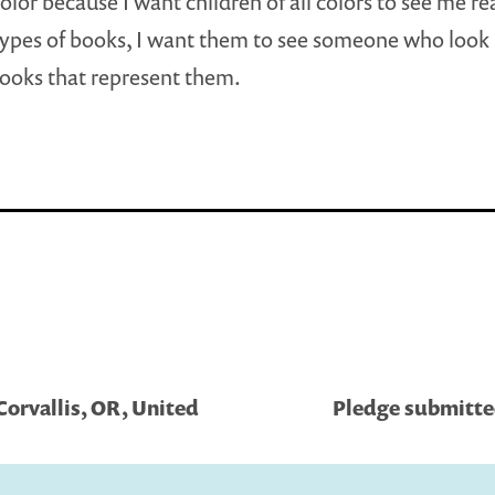
color because I want children of all colors to see me re
types of books, I want them to see someone who look 
ooks that represent them.
Corvallis, OR, United
Pledge submitted