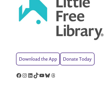
Download the App
Donate Today
Facebook
Instagram
LinkedIn
TikTok
YouTube
Bluesky
Threads