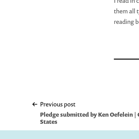
I read in 
them all 
reading b
Post
Previous post
Pledge submitted by Ken Oefelein | 
navigation
States