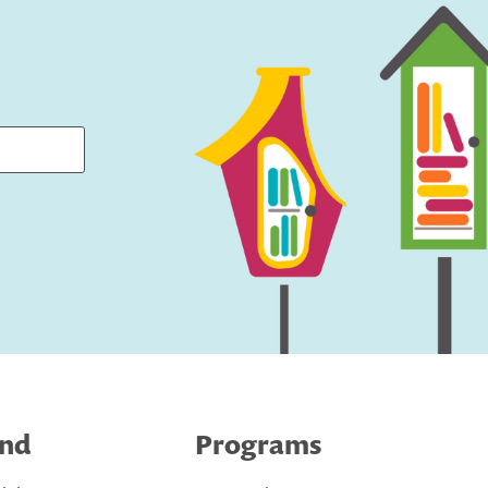
ind
Programs