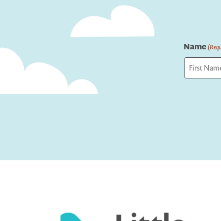
Name
(Requ
First
Captcha