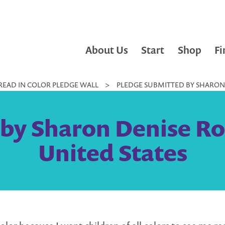
About Us
Start
Shop
Fi
READ IN COLOR PLEDGE WALL
>
PLEDGE SUBMITTED BY SHARON D
by Sharon Denise Rog
United States