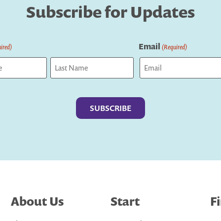
Subscribe for Updates
Email
ired)
(Required)
Last
About Us
Start
F