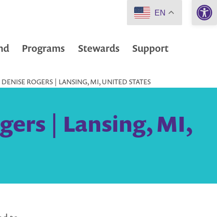
Open 
EN
nd
Programs
Stewards
Support
ENISE ROGERS | LANSING, MI, UNITED STATES
ers | Lansing, MI,