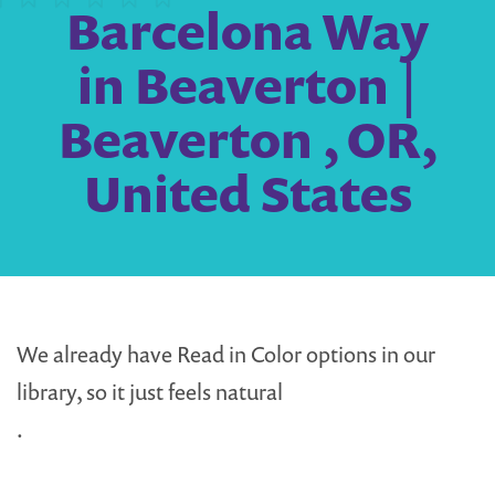
Barcelona Way
in Beaverton |
Beaverton , OR,
United States
We already have Read in Color options in our
library, so it just feels natural
.