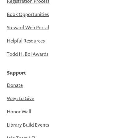
Registration Process
Book Opportunities
Steward Web Portal
Helpful Resources
Todd H. Bol Awards
Support
Donate
Ways to Give
Honor Wall
Library Build Events
Join Team LFL