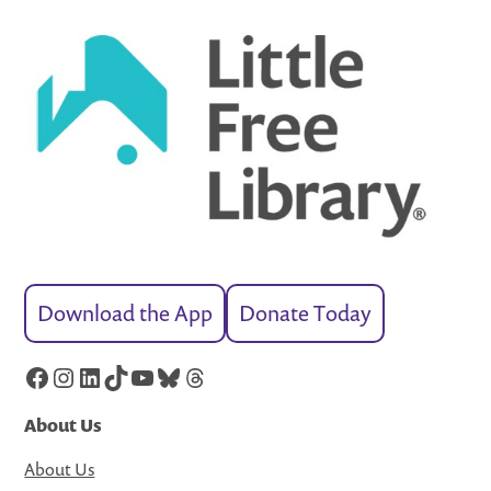
Download the App
Donate Today
Facebook
Instagram
LinkedIn
TikTok
YouTube
Bluesky
Threads
About Us
About Us