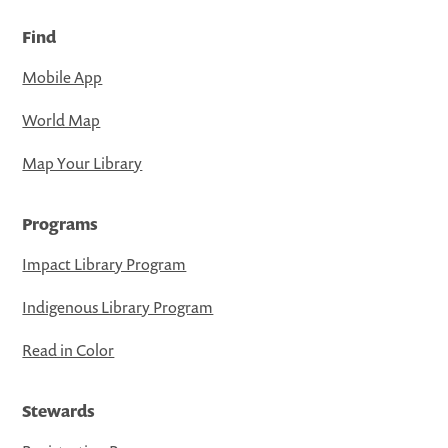
Find
Mobile App
World Map
Map Your Library
Programs
Impact Library Program
Indigenous Library Program
Read in Color
Stewards