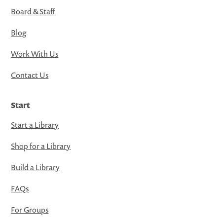
Board & Staff
Blog
Work With Us
Contact Us
Start
Start a Library
Shop for a Library
Build a Library
FAQs
For Groups