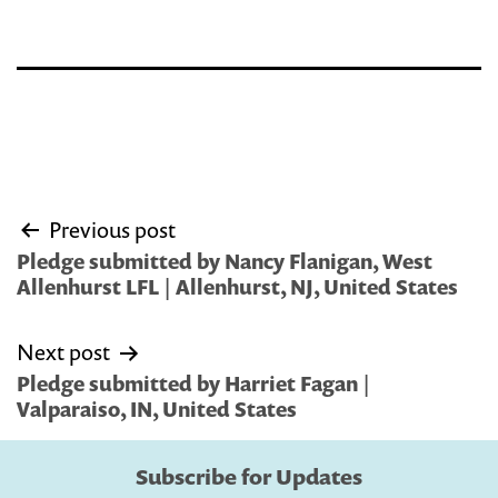
Post
Previous post
navigation
Pledge submitted by Nancy Flanigan, West
Allenhurst LFL | Allenhurst, NJ, United States
Next post
Pledge submitted by Harriet Fagan |
Valparaiso, IN, United States
Subscribe for Updates