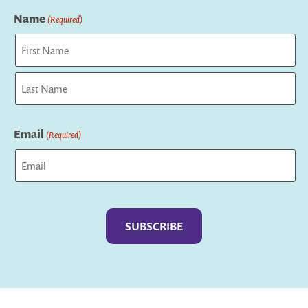
Name
(Required)
First
Last
Email
(Required)
Captcha