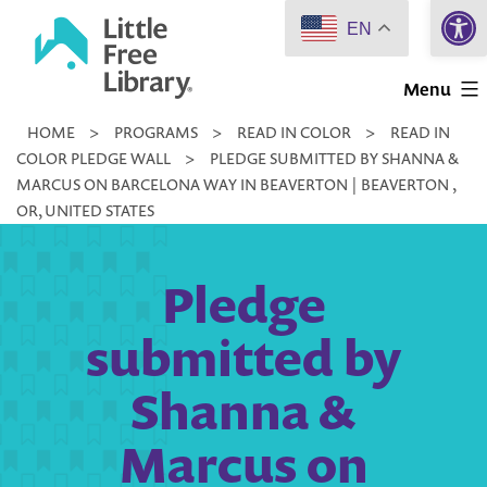
Open 
Skip
EN
to
Little
content
Menu
Free
HOME
>
PROGRAMS
>
READ IN COLOR
>
READ IN
Library
COLOR PLEDGE WALL
>
PLEDGE SUBMITTED BY SHANNA &
MARCUS ON BARCELONA WAY IN BEAVERTON | BEAVERTON ,
OR, UNITED STATES
Pledge
submitted by
Shanna &
Marcus on