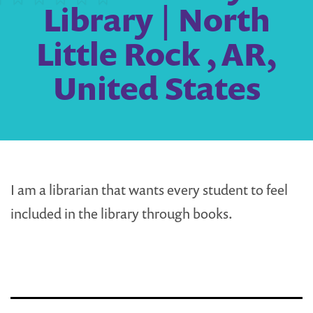
Library | North
Little Rock , AR,
United States
I am a librarian that wants every student to feel
included in the library through books.