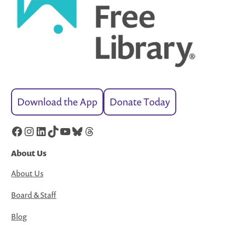
Download the App
Donate Today
Facebook
Instagram
LinkedIn
TikTok
YouTube
Bluesky
Threads
About Us
About Us
Board & Staff
Blog