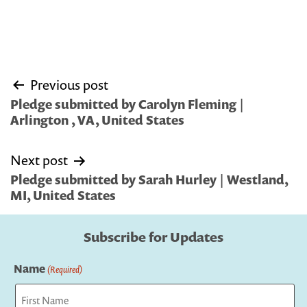
Post
Previous post
navigation
Pledge submitted by Carolyn Fleming |
Arlington , VA, United States
Next post
Pledge submitted by Sarah Hurley | Westland,
MI, United States
Subscribe for Updates
Name
(Required)