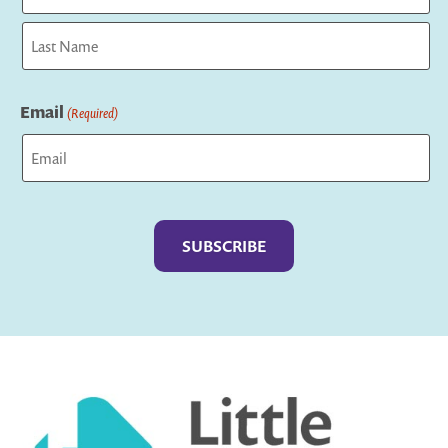
First
Last
Email
(Required)
Captcha