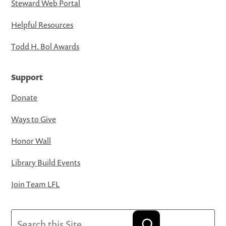
Steward Web Portal
Helpful Resources
Todd H. Bol Awards
Support
Donate
Ways to Give
Honor Wall
Library Build Events
Join Team LFL
Search