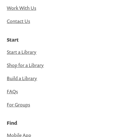
Work With Us
Contact Us
Start
Start a Library
Shop for a Library
Build a Library
FAQs
For Groups
Find
Mobile App