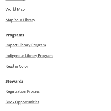
World Map
Map Your Library
Programs
Impact Library Program
Indigenous Library Program
Read in Color
Stewards
Registration Process
Book Opportunities