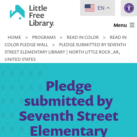
Open 
Skip
EN
to
Little
content
Menu
Free
HOME
>
PROGRAMS
>
READ IN COLOR
>
READ IN
Library
COLOR PLEDGE WALL
>
PLEDGE SUBMITTED BY SEVENTH
STREET ELEMENTARY LIBRARY | NORTH LITTLE ROCK , AR,
UNITED STATES
Pledge
submitted by
Seventh Street
Elementary