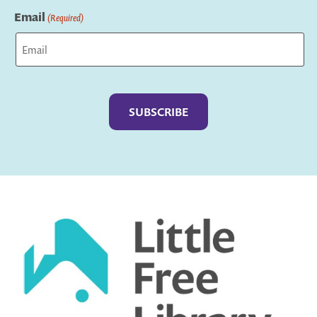
Email
(Required)
Captcha