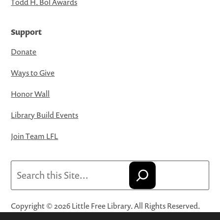
Todd H. Bol Awards
Support
Donate
Ways to Give
Honor Wall
Library Build Events
Join Team LFL
Search
Copyright © 2026 Little Free Library. All Rights Reserved.
Little Free Library® and its logo are registered trademarks