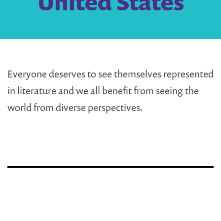
United States
Everyone deserves to see themselves represented
in literature and we all benefit from seeing the
world from diverse perspectives.