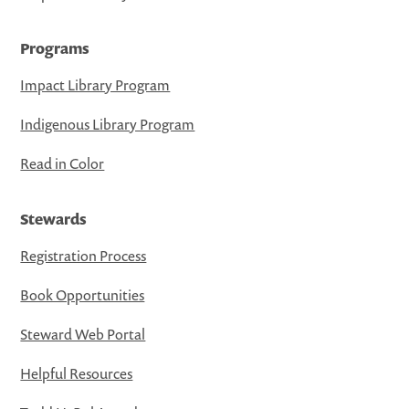
Programs
Impact Library Program
Indigenous Library Program
Read in Color
Stewards
Registration Process
Book Opportunities
Steward Web Portal
Helpful Resources