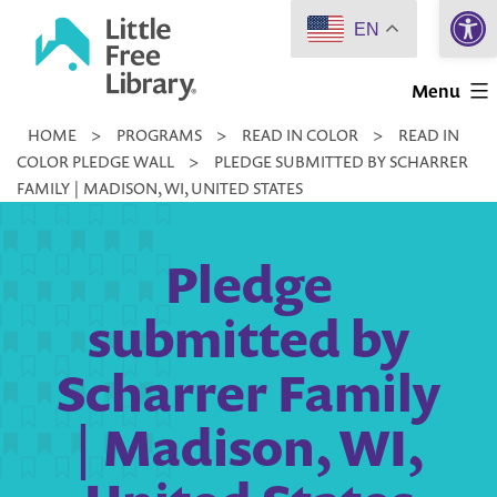
Open 
Skip
EN
to
Little
content
Menu
Free
HOME
>
PROGRAMS
>
READ IN COLOR
>
READ IN
Library
COLOR PLEDGE WALL
>
PLEDGE SUBMITTED BY SCHARRER
FAMILY | MADISON, WI, UNITED STATES
Pledge
submitted by
Scharrer Family
| Madison, WI,