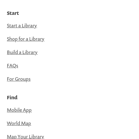
Start
Start a Library
Shop for a Library
Build a Library
FAQs
For Groups
Find
Mobile App
World Map
Map Your Library