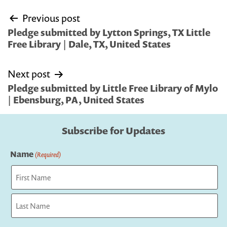
Post
Previous post
navigation
Pledge submitted by Lytton Springs, TX Little
Free Library | Dale, TX, United States
Next post
Pledge submitted by Little Free Library of Mylo
| Ebensburg, PA, United States
Subscribe for Updates
Name
(Required)
First
Last