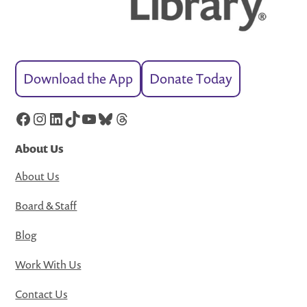
Download the App
Donate Today
Facebook
Instagram
LinkedIn
TikTok
YouTube
Bluesky
Threads
About Us
About Us
Board & Staff
Blog
Work With Us
Contact Us