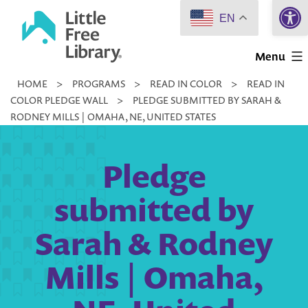
Open 
Skip
EN
to
Little
content
Menu
Free
HOME
>
PROGRAMS
>
READ IN COLOR
>
READ IN
Library
COLOR PLEDGE WALL
>
PLEDGE SUBMITTED BY SARAH &
RODNEY MILLS | OMAHA, NE, UNITED STATES
Pledge
submitted by
Sarah & Rodney
Mills | Omaha,