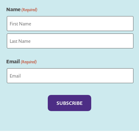
Name
(Required)
First
Last
Email
(Required)
Captcha