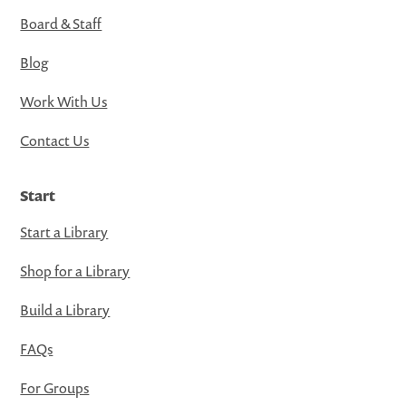
Board & Staff
Blog
Work With Us
Contact Us
Start
Start a Library
Shop for a Library
Build a Library
FAQs
For Groups