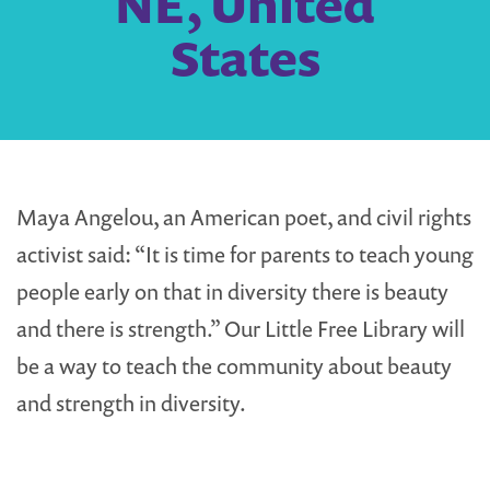
NE, United
States
Maya Angelou, an American poet, and civil rights
activist said: “It is time for parents to teach young
people early on that in diversity there is beauty
and there is strength.” Our Little Free Library will
be a way to teach the community about beauty
and strength in diversity.