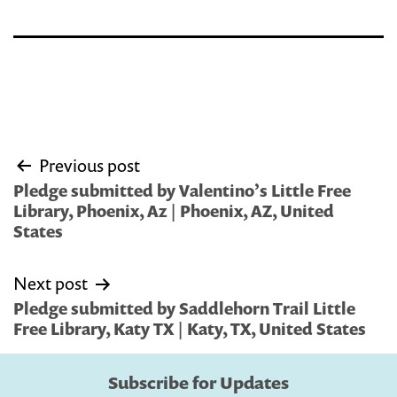
Post
Previous post
navigation
Pledge submitted by Valentino’s Little Free
Library, Phoenix, Az | Phoenix, AZ, United
States
Next post
Pledge submitted by Saddlehorn Trail Little
Free Library, Katy TX | Katy, TX, United States
Subscribe for Updates