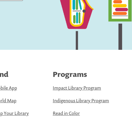
ind
Programs
bile App
Impact Library Program
rld Map
Indigenous Library Program
 Your Library
Read in Color