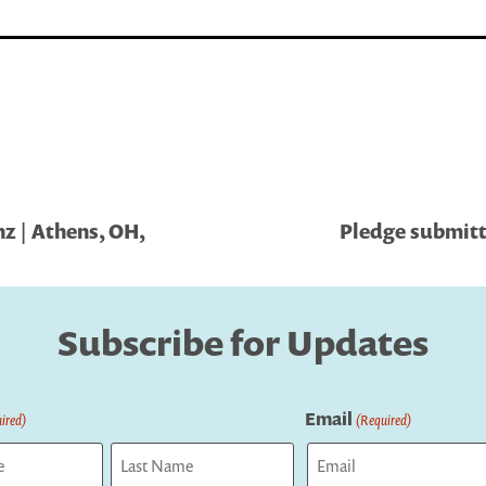
z | Athens, OH,
Pledge submitt
Subscribe for Updates
Email
ired)
(Required)