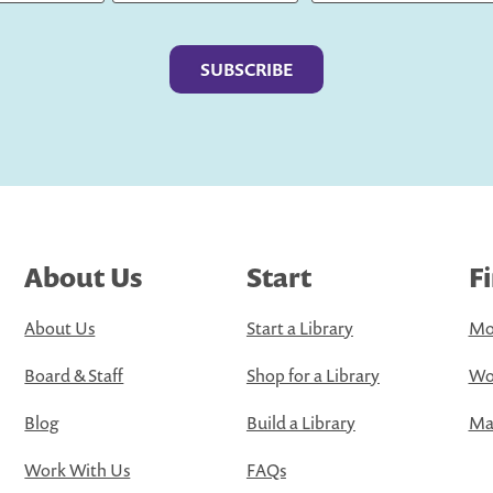
Last
About Us
Start
F
About Us
Start a Library
Mo
Board & Staff
Shop for a Library
Wo
Blog
Build a Library
Map
Work With Us
FAQs