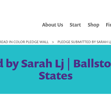
About Us
Start
Shop
Fi
READ IN COLOR PLEDGE WALL
>
PLEDGE SUBMITTED BY SARAH LJ 
by Sarah Lj | Ballst
States