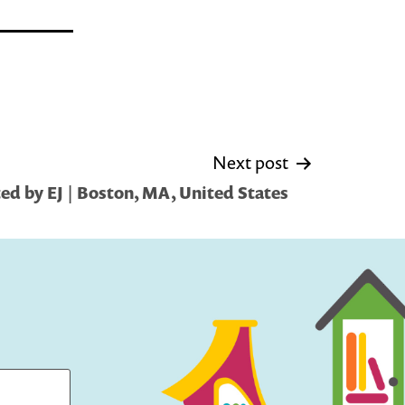
Next post
ed by EJ | Boston, MA, United States