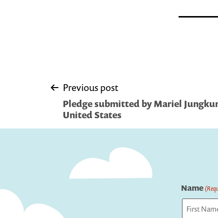
Post
Previous post
Pledge submitted by Mariel Jungkun
navigation
United States
Name
(Requ