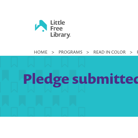
Skip
to
content
Little
HOME
>
PROGRAMS
>
READ IN COLOR
>
Free
Library
Pledge submitted 