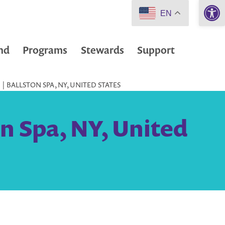
Open 
EN
nd
Programs
Stewards
Support
| BALLSTON SPA, NY, UNITED STATES
on Spa, NY, United