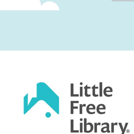
First
Captcha