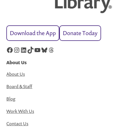
Download the App
Donate Today
Facebook
Instagram
LinkedIn
TikTok
YouTube
Bluesky
Threads
About Us
About Us
Board & Staff
Blog
Work With Us
Contact Us