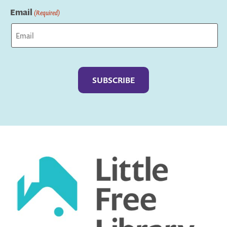
Email
(Required)
Captcha