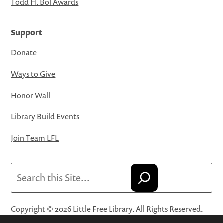
Todd H. Bol Awards
Support
Donate
Ways to Give
Honor Wall
Library Build Events
Join Team LFL
Search
Copyright © 2026 Little Free Library. All Rights Reserved.
Little Free Library® and its logo are registered trademarks