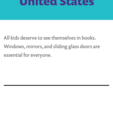
United States
All kids deserve to see themselves in books.
Windows, mirrors, and sliding glass doors are
essential for everyone.