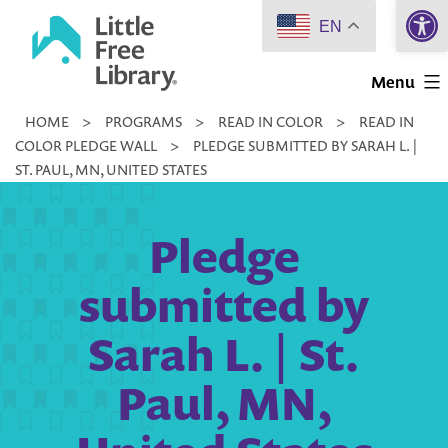
Open 
Skip
EN
to
Little
content
Menu
Free
HOME
>
PROGRAMS
>
READ IN COLOR
>
READ IN
Library
COLOR PLEDGE WALL
>
PLEDGE SUBMITTED BY SARAH L. |
ST. PAUL, MN, UNITED STATES
Pledge
submitted by
Sarah L. | St.
Paul, MN,