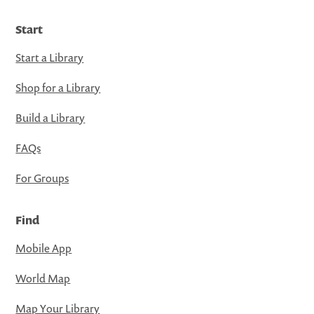
Start
Start a Library
Shop for a Library
Build a Library
FAQs
For Groups
Find
Mobile App
World Map
Map Your Library