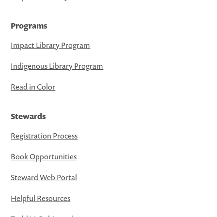
Programs
Impact Library Program
Indigenous Library Program
Read in Color
Stewards
Registration Process
Book Opportunities
Steward Web Portal
Helpful Resources