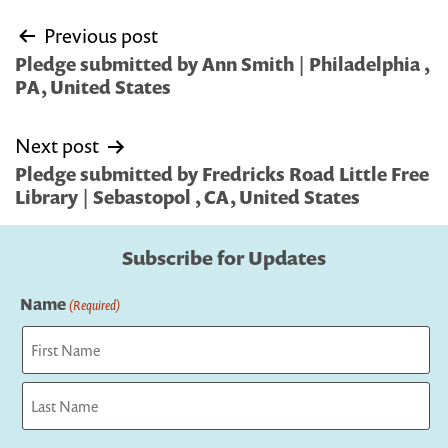
Post
Previous post
navigation
Pledge submitted by Ann Smith | Philadelphia ,
PA, United States
Next post
Pledge submitted by Fredricks Road Little Free
Library | Sebastopol , CA, United States
Subscribe for Updates
Name
(Required)
First
Last