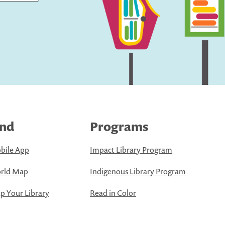
ind
Programs
bile App
Impact Library Program
rld Map
Indigenous Library Program
 Your Library
Read in Color