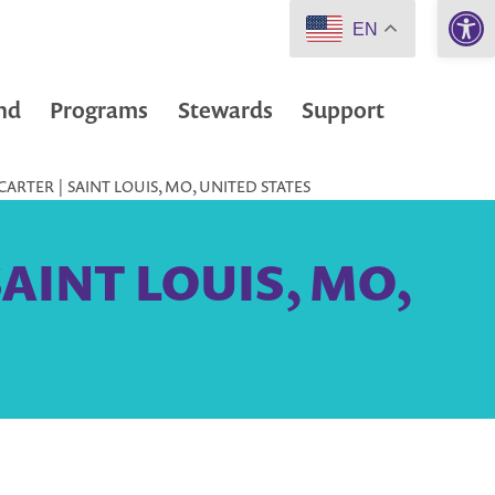
Open 
EN
nd
Programs
Stewards
Support
ARTER | SAINT LOUIS, MO, UNITED STATES
 SAINT LOUIS, MO,