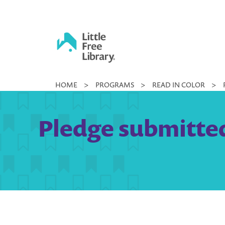
Skip
to
content
Little
HOME
>
PROGRAMS
>
READ IN COLOR
>
Free
Library
Pledge submitted