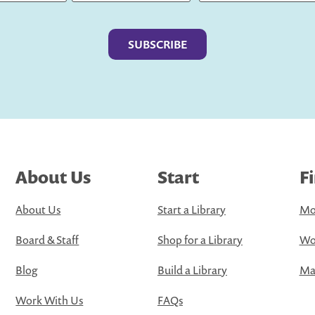
Last
About Us
Start
F
About Us
Start a Library
Mo
Board & Staff
Shop for a Library
Wo
Blog
Build a Library
Map
Work With Us
FAQs