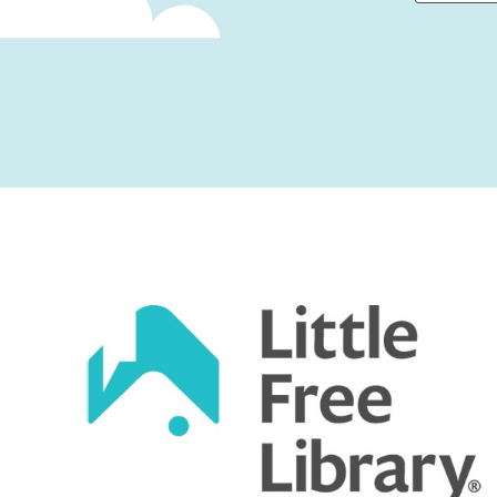
First
Captcha