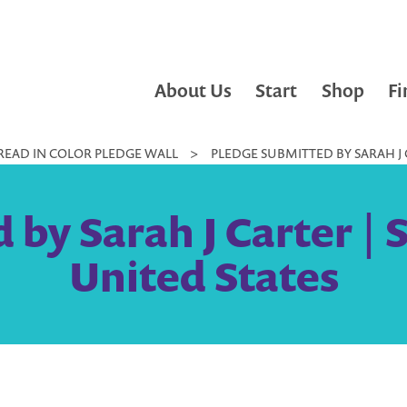
About Us
Start
Shop
Fi
READ IN COLOR PLEDGE WALL
>
PLEDGE SUBMITTED BY SARAH J C
 by Sarah J Carter |
United States