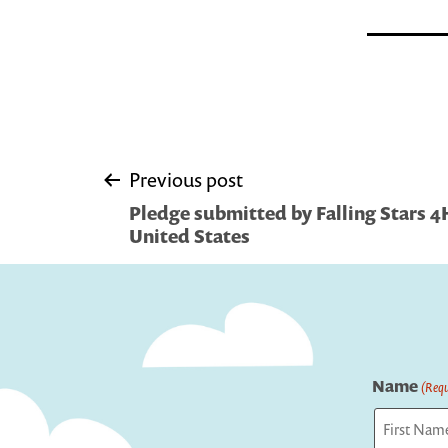
Post
Previous post
Pledge submitted by Falling Stars 4
navigation
United States
Name
(Requ