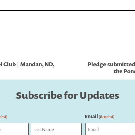
H Club | Mandan, ND,
Pledge submitted
the Pon
Subscribe for Updates
Email
ired)
(Required)