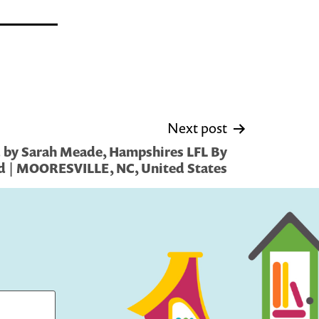
Next post
 by Sarah Meade, Hampshires LFL By
d | MOORESVILLE, NC, United States