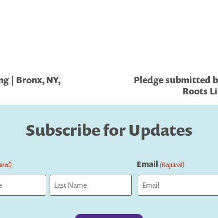
g | Bronx, NY,
Pledge submitted b
Roots Li
Subscribe for Updates
Email
ired)
(Required)
Last