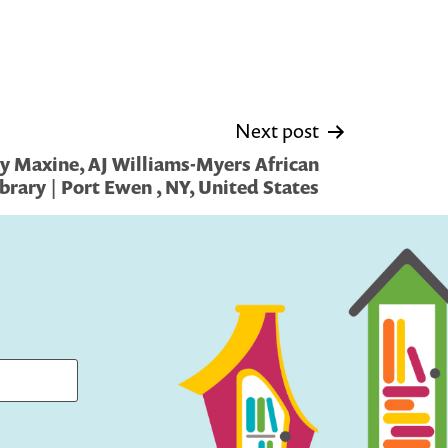
Next post
y Maxine, AJ Williams-Myers African
brary | Port Ewen , NY, United States