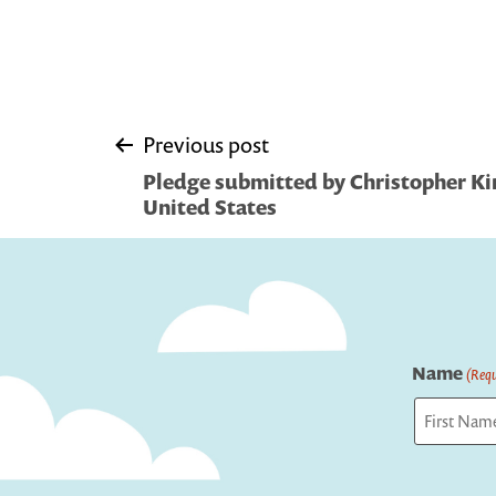
Post
Previous post
Pledge submitted by Christopher Kin
navigation
United States
Name
(Requ
First
Captcha