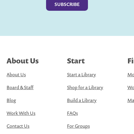
About Us
Start
F
About Us
Start a Library
Mo
Board & Staff
Shop for a Library
Wo
Blog
Build a Library
Map
Work With Us
FAQs
Contact Us
For Groups