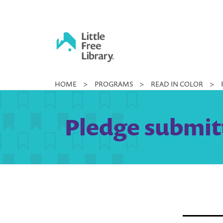
Skip
to
content
Little
HOME
>
PROGRAMS
>
READ IN COLOR
>
Free
Library
Pledge submitt