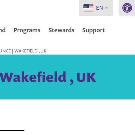
Open 
EN
nd
Programs
Stewards
Support
NCE | WAKEFIELD , UK
 Wakefield , UK