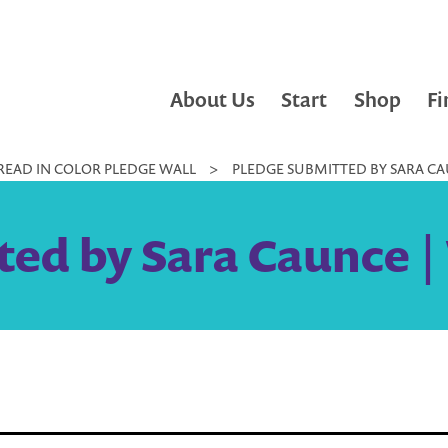
About Us
Start
Shop
Fi
READ IN COLOR PLEDGE WALL
>
PLEDGE SUBMITTED BY SARA CAU
ed by Sara Caunce |