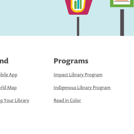
ind
Programs
bile App
Impact Library Program
rld Map
Indigenous Library Program
 Your Library
Read in Color