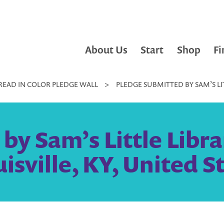
About Us
Start
Shop
Fi
READ IN COLOR PLEDGE WALL
>
PLEDGE SUBMITTED BY SAM’S LITT
by Sam’s Little Libra
uisville, KY, United S