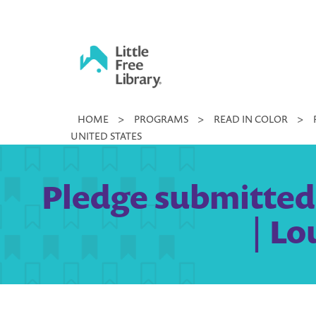
Skip
to
content
Little
HOME
>
PROGRAMS
>
READ IN COLOR
>
Free
UNITED STATES
Library
Pledge submitted 
| Lo