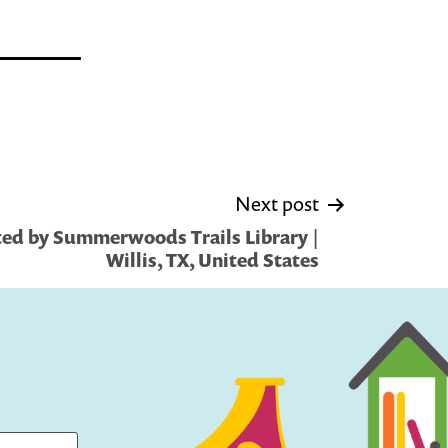
Next post
ed by Summerwoods Trails Library |
Willis, TX, United States