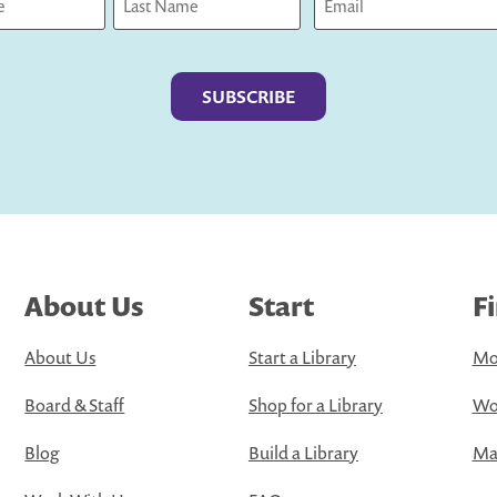
Last
About Us
Start
F
About Us
Start a Library
Mo
Board & Staff
Shop for a Library
Wo
Blog
Build a Library
Map