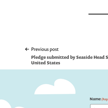
Post
Previous post
Pledge submitted by Seaside Head St
navigation
United States
Name
(Requ