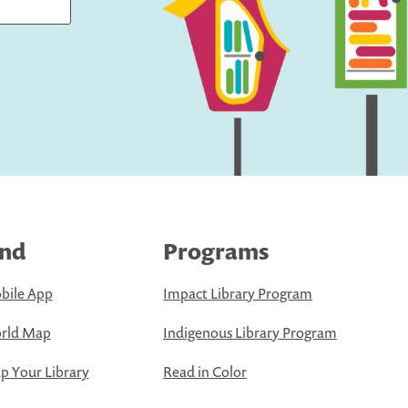
ind
Programs
bile App
Impact Library Program
rld Map
Indigenous Library Program
 Your Library
Read in Color