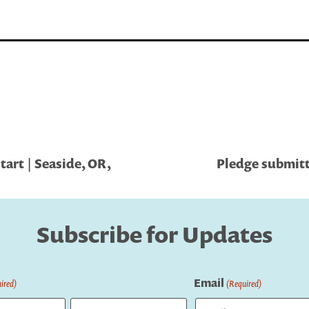
art | Seaside, OR,
Pledge submitt
Subscribe for Updates
Email
ired)
(Required)