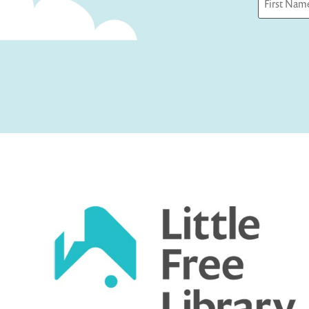
First
Captcha