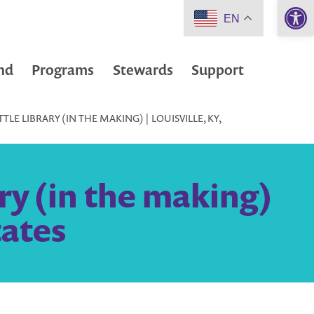
Open 
EN
nd
Programs
Stewards
Support
LE LIBRARY (IN THE MAKING) | LOUISVILLE, KY,
ry (in the making)
tates