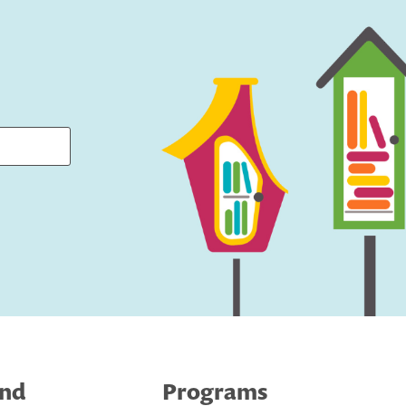
ind
Programs