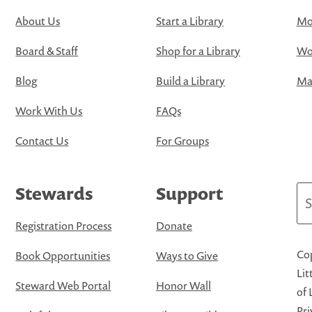
About Us
Start a Library
Mo
Board & Staff
Shop for a Library
Wo
Blog
Build a Library
Map
Work With Us
FAQs
Contact Us
For Groups
Stewards
Support
Se
Registration Process
Donate
Cop
Book Opportunities
Ways to Give
Lit
Steward Web Portal
Honor Wall
of 
Pri