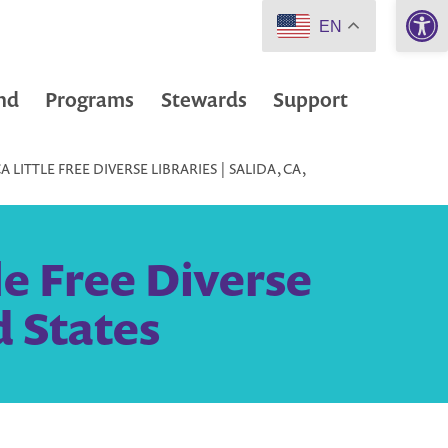
Open 
EN
nd
Programs
Stewards
Support
LITTLE FREE DIVERSE LIBRARIES | SALIDA, CA,
le Free Diverse
d States