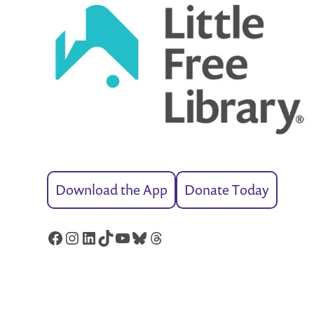
Download the App
Donate Today
Facebook
Instagram
LinkedIn
TikTok
YouTube
Bluesky
Threads