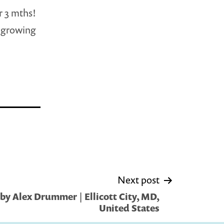
r 3 mths!
r growing
Next post
by Alex Drummer | Ellicott City, MD,
United States