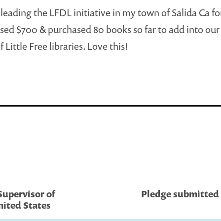
 leading the LFDL initiative in my town of Salida Ca fo
sed $700 & purchased 80 books so far to add into ou
Little Free libraries. Love this!
Supervisor of
Pledge submitted 
nited States