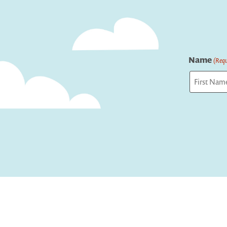
Name
(Requ
First
Captcha