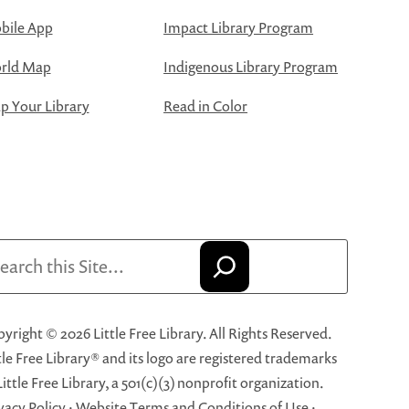
bile App
Impact Library Program
rld Map
Indigenous Library Program
 Your Library
Read in Color
arch
yright © 2026 Little Free Library. All Rights Reserved.
tle Free Library® and its logo are registered trademarks
Little Free Library, a 501(c)(3) nonprofit organization.
vacy Policy
·
Website Terms and Conditions of Use
·