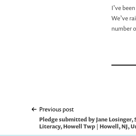
I’ve been
We’ve rai
number of 
Post
Previous post
Pledge submitted by Jane Losinger, 
navigation
Literacy, Howell Twp | Howell, NJ, U