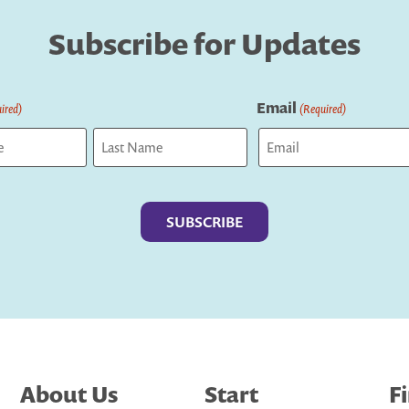
Subscribe for Updates
Email
ired)
(Required)
Last
About Us
Start
F