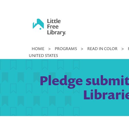
Skip
to
content
Little
HOME
>
PROGRAMS
>
READ IN COLOR
>
Free
UNITED STATES
Library
Pledge submitt
Librari