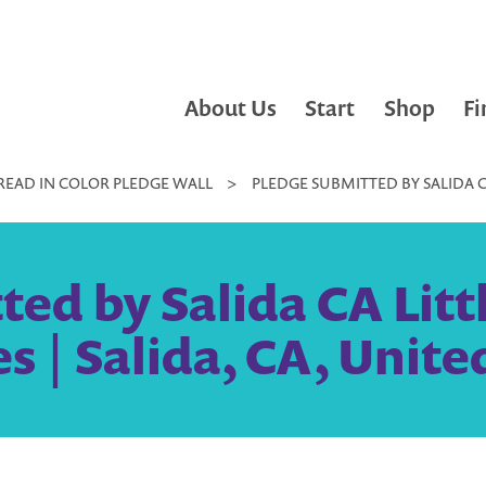
About Us
Start
Shop
Fi
READ IN COLOR PLEDGE WALL
>
PLEDGE SUBMITTED BY SALIDA CA 
ed by Salida CA Litt
es | Salida, CA, Unite