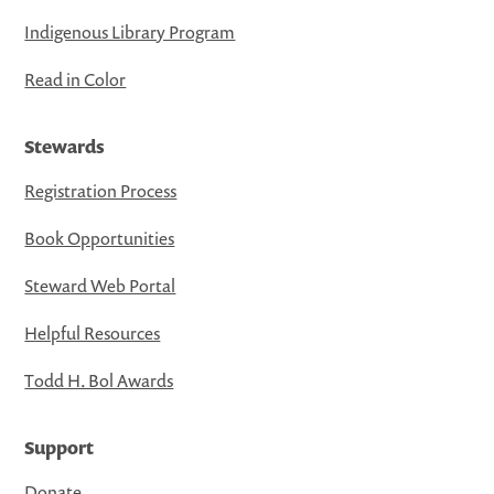
Indigenous Library Program
Read in Color
Stewards
Registration Process
Book Opportunities
Steward Web Portal
Helpful Resources
Todd H. Bol Awards
Support
Donate