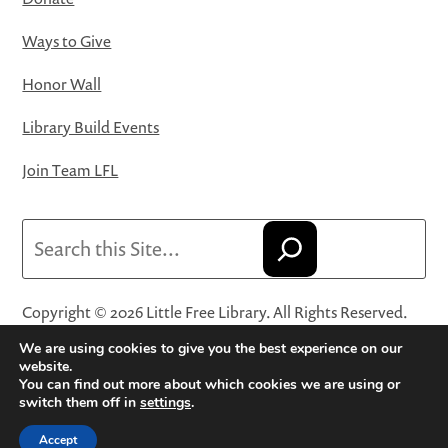
Ways to Give
Honor Wall
Library Build Events
Join Team LFL
Search
Copyright © 2026 Little Free Library. All Rights Reserved.
Little Free Library® and its logo are registered trademarks
We are using cookies to give you the best experience on our
of Little Free Library, a 501(c)(3) nonprofit organization.
website.
You can find out more about which cookies we are using or
Privacy Policy
·
Website Terms and Conditions of Use
·
switch them off in
settings
.
Terms and Conditions for Online Sales
·
Cookie Settings
Accept