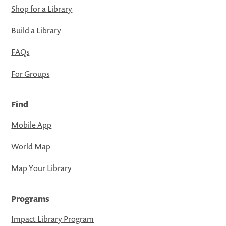
Shop for a Library
Build a Library
FAQs
For Groups
Find
Mobile App
World Map
Map Your Library
Programs
Impact Library Program