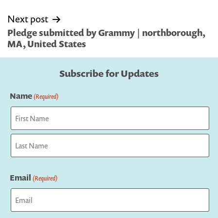
Next post
Pledge submitted by Grammy | northborough,
MA, United States
Subscribe for Updates
Name
(Required)
First
Last
Email
(Required)