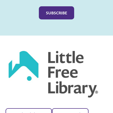
Captcha