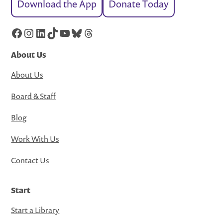
Download the App
Donate Today
Facebook
Instagram
LinkedIn
TikTok
YouTube
Bluesky
Threads
About Us
About Us
Board & Staff
Blog
Work With Us
Contact Us
Start
Start a Library