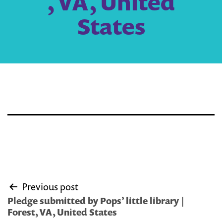
, VA, United
States
Post
Previous post
navigation
Pledge submitted by Pops’ little library |
Forest, VA, United States