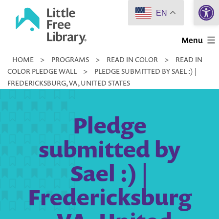
Open 
Skip
EN
to
Little
content
Menu
Free
HOME
>
PROGRAMS
>
READ IN COLOR
>
READ IN
Library
COLOR PLEDGE WALL
>
PLEDGE SUBMITTED BY SAEL :) |
FREDERICKSBURG, VA, UNITED STATES
Pledge
submitted by
Sael :) |
Fredericksburg