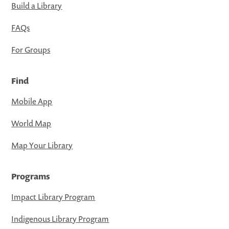
Build a Library
FAQs
For Groups
Find
Mobile App
World Map
Map Your Library
Programs
Impact Library Program
Indigenous Library Program