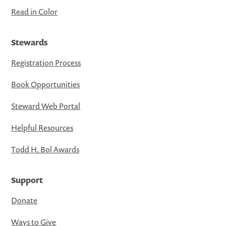
Read in Color
Stewards
Registration Process
Book Opportunities
Steward Web Portal
Helpful Resources
Todd H. Bol Awards
Support
Donate
Ways to Give