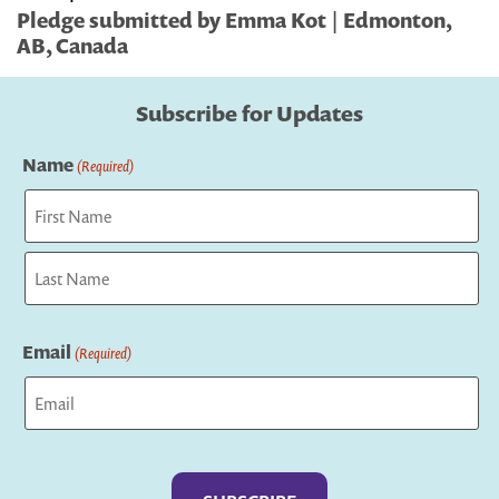
Pledge submitted by Emma Kot | Edmonton,
AB, Canada
Subscribe for Updates
Name
(Required)
First
Last
Email
(Required)
Captcha