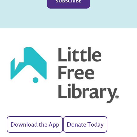
Download the App
Donate Today