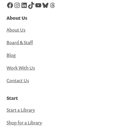
Facebook
Instagram
LinkedIn
TikTok
YouTube
Bluesky
Threads
About Us
About Us
Board & Staff
Blog
Work With Us
Contact Us
Start
Start a Library
Shop for a Library