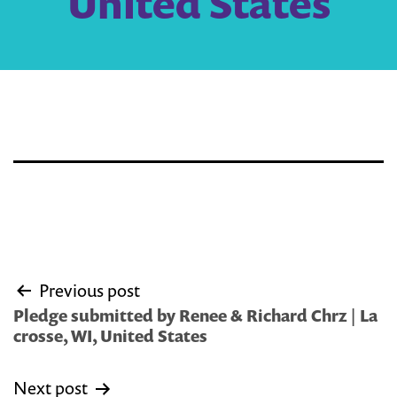
United States
Post
Previous post
navigation
Pledge submitted by Renee & Richard Chrz | La
crosse, WI, United States
Next post