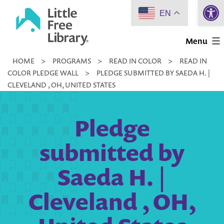
Open 
Skip
EN
to
Little
content
Menu
Free
HOME
>
PROGRAMS
>
READ IN COLOR
>
READ IN
Library
COLOR PLEDGE WALL
>
PLEDGE SUBMITTED BY SAEDA H. |
CLEVELAND , OH, UNITED STATES
Pledge
submitted by
Saeda H. |
Cleveland , OH,